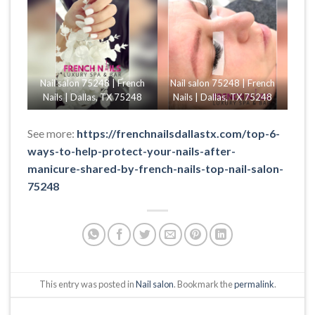
Nail salon 75248 | French
Nail salon 75248 | French
Nails | Dallas, TX 75248
Nails | Dallas, TX 75248
See more:
https://frenchnailsdallastx.com/top-6-
ways-to-help-protect-your-nails-after-
manicure-shared-by-french-nails-top-nail-salon-
75248
This entry was posted in
Nail salon
. Bookmark the
permalink
.