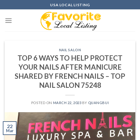
Skip
USA LOCAL LISTING
to
content
NAIL SALON
TOP 6 WAYS TO HELP PROTECT
YOUR NAILS AFTER MANICURE
SHARED BY FRENCH NAILS – TOP
NAIL SALON 75248
POSTED ON
MARCH 22, 2023
BY
QUANGBUI
22
Mar