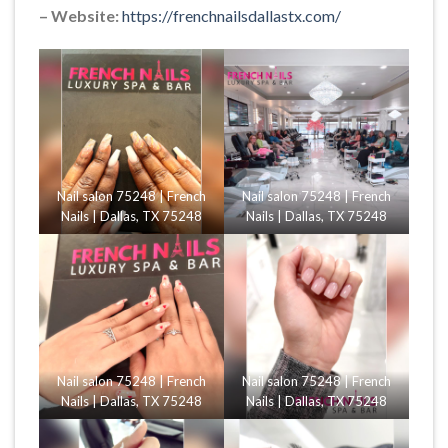
– Website:
https://frenchnailsdallastx.com/
Nail salon 75248 | French
Nail salon 75248 | French
Nails | Dallas, TX 75248
Nails | Dallas, TX 75248
Nail salon 75248 | French
Nail salon 75248 | French
Nails | Dallas, TX 75248
Nails | Dallas, TX 75248