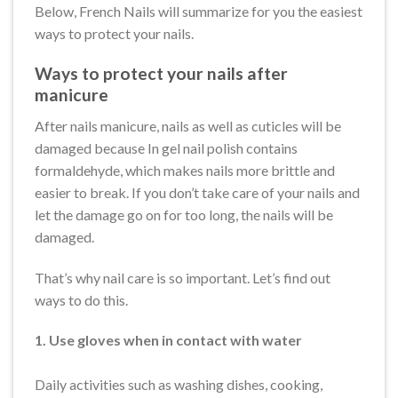
Below, French Nails will summarize for you the easiest
ways to protect your nails.
Ways to protect your nails after
manicure
After nails manicure, nails as well as cuticles will be
damaged because In gel nail polish contains
formaldehyde, which makes nails more brittle and
easier to break. If you don’t take care of your nails and
let the damage go on for too long, the nails will be
damaged.
That’s why nail care is so important. Let’s find out
ways to do this.
1. Use gloves when in contact with water
Daily activities such as washing dishes, cooking,