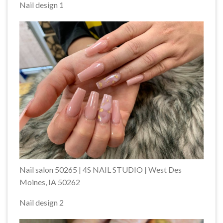
Nail design 1
Nail salon 50265 | 4S NAIL STUDIO | West Des
Moines, IA 50262
Nail design 2