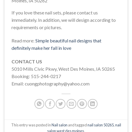
Moines, IA 50262
If you love these nail sets, please contact us
immediately. In addition, we will design according to
requirements or pictures.
Read more:
Simple beautiful nail designs that
definitely make her fall in love
CONTACT US
5010 Mills Civic Pkwy, West Des Moines, IA 50265
Booking: 515-244-0217
Email: cuongphotography@yahoo.com
This entry was posted in
Nail salon
and tagged
nail salon 50265
,
nail
salon west des moines
.