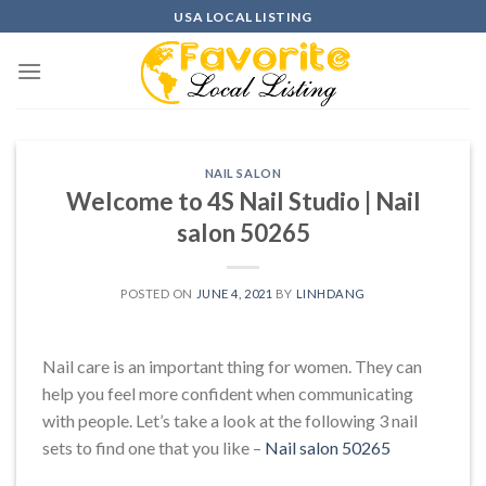
Skip
USA LOCAL LISTING
to
content
NAIL SALON
Welcome to 4S Nail Studio | Nail
salon 50265
POSTED ON
JUNE 4, 2021
BY
LINHDANG
Nail care is an important thing for women. They can
help you feel more confident when communicating
with people. Let’s take a look at the following 3 nail
sets to find one that you like –
Nail salon 50265