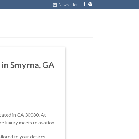
Newsletter
n in Smyrna, GA
ocated in GA 30080. At
re luxury meets relaxation.
ilored to your desires.