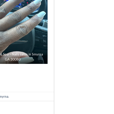
 & Spa – Nails salon in Smyrna
GA 30080
Smyrna
.