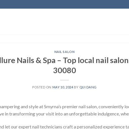
NAIL SALON
ure Nails & Spa – Top local nail salo
30080
POSTED ON
MAY 10, 2024
BY
QUI DANG
ampering and style at Smyrna’s premier nail salon, conveniently l
ve in transforming your visit into an unforgettable indulgence, whe
nd let our expert nail technicians craft a personalized experience ta