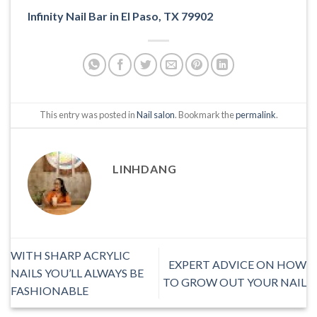
Infinity Nail Bar in El Paso, TX 79902
This entry was posted in
Nail salon
. Bookmark the
permalink
.
LINHDANG
WITH SHARP ACRYLIC
EXPERT ADVICE ON HOW
NAILS YOU’LL ALWAYS BE
TO GROW OUT YOUR NAIL
FASHIONABLE