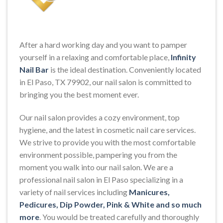
After a hard working day and you want to pamper
yourself in a relaxing and comfortable place,
Infinity
Nail Bar
is the ideal destination. Conveniently located
in El Paso, TX 79902, our nail salon is committed to
bringing you the best moment ever.
Our nail salon provides a cozy environment, top
hygiene, and the latest in cosmetic nail care services.
We strive to provide you with the most comfortable
environment possible, pampering you from the
moment you walk into our nail salon. We are a
professional nail salon in El Paso specializing in a
variety of nail services including
Manicures,
Pedicures, Dip Powder, Pink & White and so much
more
. You would be treated carefully and thoroughly