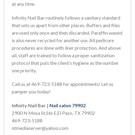
at any time.
Infinity Nail Bar routinely follows a sanitary standard
that sets us apart from other places. Buffers and files
are used only once and then discarded. Paraffin waxed
is also never recycled for another use. All pedicure
procedures are done with liner protection. And above
all, staff are trained to follow a proper sanitization
protocol that puts the client’s hygiene as the number
one priority.
Call us at 469-723-5188 for appointments! Let us
pamper you today!
Infinity Nail Bar |
Nail salon 79902
2900 N Mesa St,Ste E,El Paso, TX 79902
469-723-5188
ntmediaserver@yahoo.com