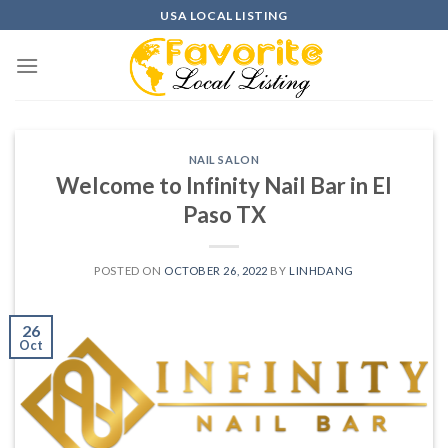
Skip
USA LOCAL LISTING
to
content
NAIL SALON
Welcome to Infinity Nail Bar in El
Paso TX
POSTED ON
OCTOBER 26, 2022
BY
LINHDANG
26
Oct