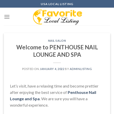
Skip
USA LOCAL LISTING
to
content
NAIL SALON
Welcome to PENTHOUSE NAIL
LOUNGE AND SPA
POSTED ON
JANUARY 4, 2022
BY
ADMINLISTING
Let’s visit, have a relaxing time and become prettier
after enjoying the best service of
Penthouse Nail
Lounge and Spa
. We are sure you will have a
wonderful experience.