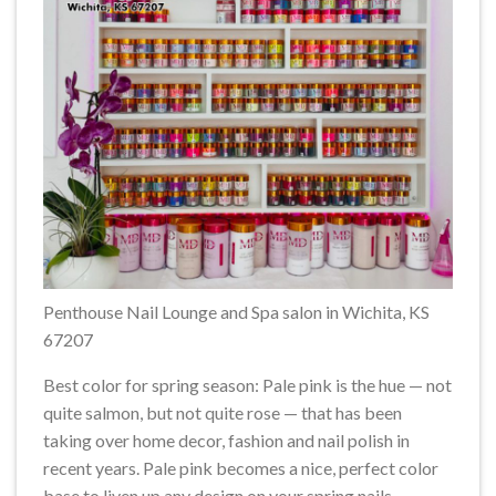
Penthouse Nail Lounge and Spa salon in Wichita, KS
67207
Best color for spring season: Pale pink is the hue — not
quite salmon, but not quite rose — that has been
taking over home decor, fashion and nail polish in
recent years. Pale pink becomes a nice, perfect color
base to liven up any design on your spring nails.