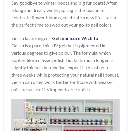
Say goodbye to winter boots and big fur coats! After
a long and dreary winter, spring is the season to
celebrate flower blooms, celebrate a new life — a.k.a
the perfect time to swap out your go-to nail colors.
Gelish lasts longer –
Gel manicure Wichita
Gelish is a pure, thin UV gel that is pigmented in
various degrees to give colour. The formula, which
applies like a classic polish, but lasts much longer, is
slightly thicker than shellac; expect it to last up to
three weeks while protecting your natural nail (bonus).
Gelish can often work better for those with weaker
nails because of its impenetrable polish.