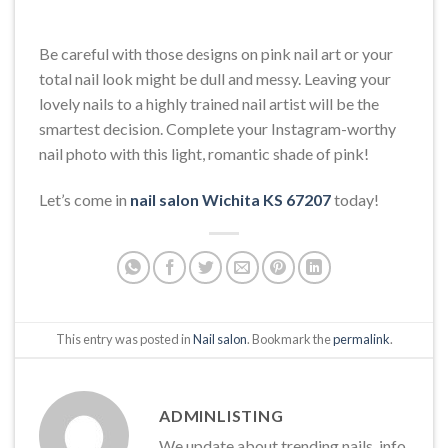
Be careful with those designs on pink nail art or your
total nail look might be dull and messy. Leaving your
lovely nails to a highly trained nail artist will be the
smartest decision. Complete your Instagram-worthy
nail photo with this light, romantic shade of pink!
Let’s come in
nail salon Wichita KS 67207
today!
This entry was posted in
Nail salon
. Bookmark the
permalink
.
ADMINLISTING
We update about trending nails, info