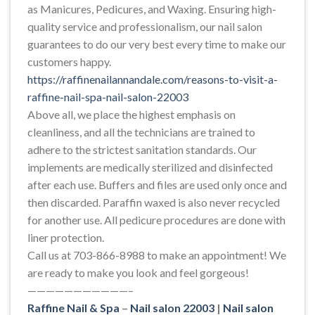
as Manicures, Pedicures, and Waxing. Ensuring high-
quality service and professionalism, our nail salon
guarantees to do our very best every time to make our
customers happy.
https://raffinenailannandale.com/reasons-to-visit-a-
raffine-nail-spa-nail-salon-22003
Above all, we place the highest emphasis on
cleanliness, and all the technicians are trained to
adhere to the strictest sanitation standards. Our
implements are medically sterilized and disinfected
after each use. Buffers and files are used only once and
then discarded. Paraffin waxed is also never recycled
for another use. All pedicure procedures are done with
liner protection.
Call us at 703-866-8988 to make an appointment! We
are ready to make you look and feel gorgeous!
———————————–
Raffine Nail & Spa
–
Nail salon 22003
|
Nail salon