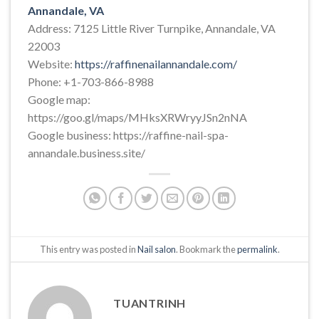
Annandale, VA
Address: 7125 Little River Turnpike, Annandale, VA
22003
Website:
https://raffinenailannandale.com/
Phone: +1-703-866-8988
Google map:
https://goo.gl/maps/MHksXRWryyJSn2nNA
Google business: https://raffine-nail-spa-
annandale.business.site/
This entry was posted in
Nail salon
. Bookmark the
permalink
.
TUANTRINH