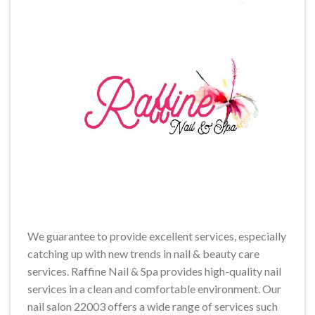
We guarantee to provide excellent services, especially
catching up with new trends in nail & beauty care
services. Raffine Nail & Spa provides high-quality nail
services in a clean and comfortable environment. Our
nail salon 22003 offers a wide range of services such