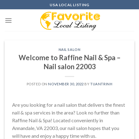
Skip
USA LOCAL LISTING
to
content
NAIL SALON
Welcome to Raffine Nail & Spa –
Nail salon 22003
POSTED ON
NOVEMBER 30, 2022
BY
TUANTRINH
Are you looking for a nail salon that delivers the finest
nail & spa services in the area? Look no further than
Raffine Nail & Spa! Located conveniently in
Annandale, VA 22003, our nail salon hopes that you
will have and enjoy a happy time with us.