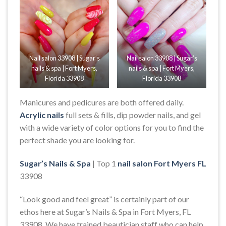
Nail salon 33908 | Sugar’s
Nail salon 33908 | Sugar’s
nails & spa | Fort Myers,
nails & spa | Fort Myers,
Florida 33908
Florida 33908
Manicures and pedicures are both offered daily.
Acrylic nails
full sets & fills, dip powder nails, and gel
with a wide variety of color options for you to find the
perfect shade you are looking for.
Sugar’s Nails & Spa
| Top 1
nail salon Fort Myers FL
33908
“Look good and feel great” is certainly part of our
ethos here at Sugar’s Nails & Spa in Fort Myers, FL
33908. We have trained beautician staff who can help