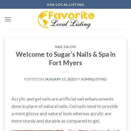
Skip
USA LOCAL LISTING
to
content
NAIL SALON
Welcome to Sugar’s Nails & Spa in
Fort Myers
POSTED ON
JANUARY 13, 2022
BY
ADMINLISTING
Acrylic and gel nails are artificial nail enhancements
done in place of natural nails. Gel nails tend to provide
a more glossy and natural look whereas acrylic are
more sturdy and durable as compared to gel.