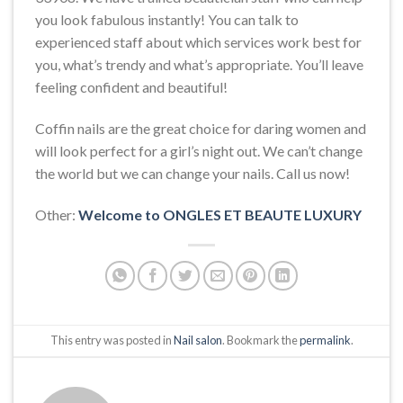
you look fabulous instantly! You can talk to
experienced staff about which services work best for
you, what’s trendy and what’s appropriate. You’ll leave
feeling confident and beautiful!
Coffin nails are the great choice for daring women and
will look perfect for a girl’s night out. We can’t change
the world but we can change your nails. Call us now!
Other:
Welcome to ONGLES ET BEAUTE LUXURY
This entry was posted in
Nail salon
. Bookmark the
permalink
.