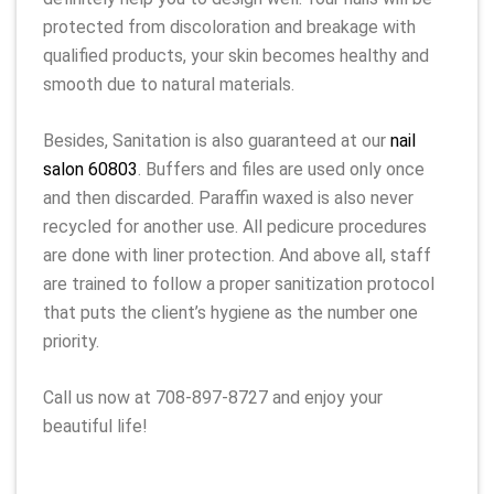
protected from discoloration and breakage with
qualified products, your skin becomes healthy and
smooth due to natural materials.
Besides, Sanitation is also guaranteed at our
nail
salon 60803
. Buffers and files are used only once
and then discarded. Paraffin waxed is also never
recycled for another use. All pedicure procedures
are done with liner protection. And above all, staff
are trained to follow a proper sanitization protocol
that puts the client’s hygiene as the number one
priority.
Call us now at 708-897-8727 and enjoy your
beautiful life!