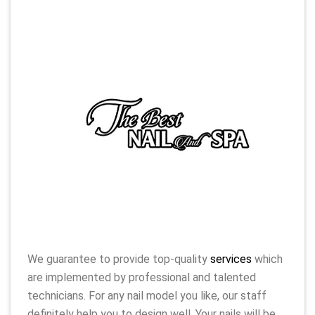
We guarantee to provide top-quality
services
which
are implemented by professional and talented
technicians. For any nail model you like, our staff
definitely help you to design well. Your nails will be