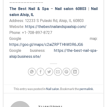
———————————–
The Best Nail & Spa
–
Nail salon 60803
|
Nail
salon Alsip, IL
Address: 12233 S Pulaski Rd, Alsip, IL 60803
Website:
https://thebestnailandspaalsip.com/
Phone: +1-708-897-8727
Google map:
https://goo.gl/maps/c2aiZRPTHhW3R6JG6
Google business:
https://the-best-nail-spa-
alsip.business.site/
This entry was posted in
Nail salon
. Bookmark the
permalink
.
TUANTRINH