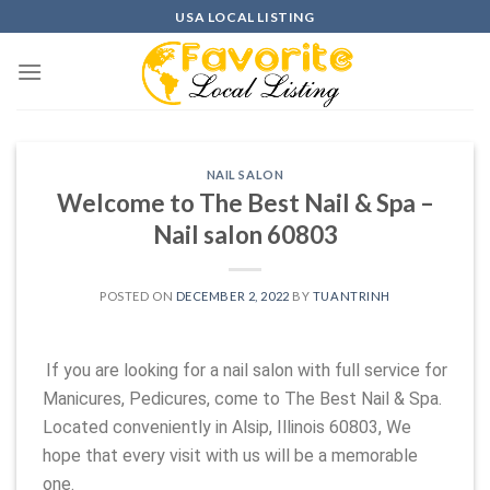
Skip
USA LOCAL LISTING
to
content
NAIL SALON
Welcome to The Best Nail & Spa –
Nail salon 60803
POSTED ON
DECEMBER 2, 2022
BY
TUANTRINH
If you are looking for a nail salon with full service for
Manicures, Pedicures, come to The Best Nail & Spa.
Located conveniently in Alsip, Illinois 60803, We
hope that every visit with us will be a memorable
one.