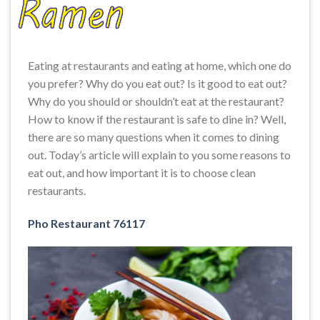
Eating at restaurants and eating at home, which one do
you prefer? Why do you eat out? Is it good to eat out?
Why do you should or shouldn’t eat at the restaurant?
How to know if the restaurant is safe to dine in? Well,
there are so many questions when it comes to dining
out. Today’s article will explain to you some reasons to
eat out, and how important it is to choose clean
restaurants.
Pho Restaurant 76117