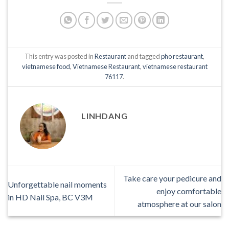
This entry was posted in
Restaurant
and tagged
pho restaurant
,
vietnamese food
,
Vietnamese Restaurant
,
vietnamese restaurant
76117
.
LINHDANG
Take care your pedicure and
Unforgettable nail moments
enjoy comfortable
in HD Nail Spa, BC V3M
atmosphere at our salon