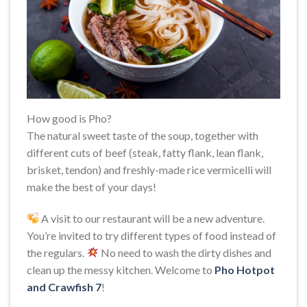
How good is Pho?
The natural sweet taste of the soup, together with
different cuts of beef (steak, fatty flank, lean flank,
brisket, tendon) and freshly-made rice vermicelli will
make the best of your days!
A visit to our restaurant will be a new adventure.
You’re invited to try different types of food instead of
the regulars.
No need to wash the dirty dishes and
clean up the messy kitchen. Welcome to
Pho Hotpot
and Crawfish 7
!