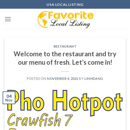
Skip
USA LOCAL LISTING
to
content
RESTAURANT
Welcome to the restaurant and try
our menu of fresh. Let’s come in!
POSTED ON
NOVEMBER 4, 2021
BY
LINHDANG
04
Nov