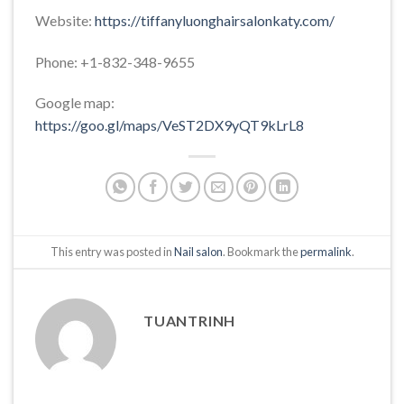
Website:
https://tiffanyluonghairsalonkaty.com/
Phone: +1-832-348-9655
Google map:
https://goo.gl/maps/VeST2DX9yQT9kLrL8
This entry was posted in
Nail salon
. Bookmark the
permalink
.
TUANTRINH