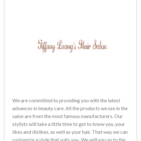
We are committed to providing you with the latest
advances in beauty care. All the products we use in the
salon are from the most famous manufacturers. Our
stylists will take a little time to get to know you, your
likes and dislikes, as well as your hair. That way we can
customize a style that suits you. We will you up to the