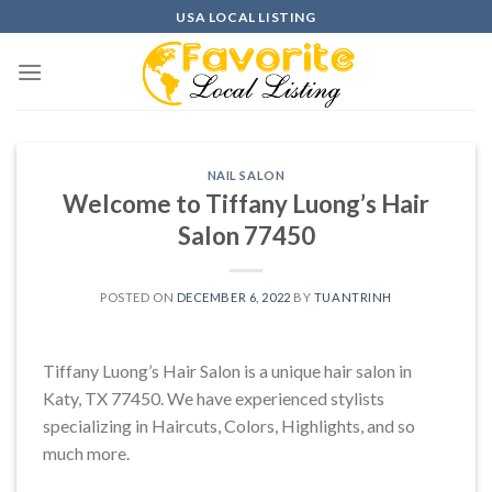
Skip
USA LOCAL LISTING
to
content
NAIL SALON
Welcome to Tiffany Luong’s Hair
Salon 77450
POSTED ON
DECEMBER 6, 2022
BY
TUANTRINH
Tiffany Luong’s Hair Salon is a unique hair salon in
Katy, TX 77450. We have experienced stylists
specializing in Haircuts, Colors, Highlights, and so
much more.