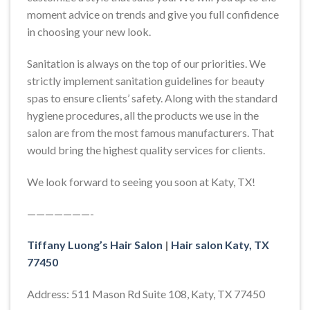
moment advice on trends and give you full confidence
in choosing your new look.
Sanitation is always on the top of our priorities. We
strictly implement sanitation guidelines for beauty
spas to ensure clients’ safety. Along with the standard
hygiene procedures, all the products we use in the
salon are from the most famous manufacturers. That
would bring the highest quality services for clients.
We look forward to seeing you soon at Katy, TX!
———————-
Tiffany Luong’s Hair Salon
|
Hair salon Katy, TX
77450
Address: 511 Mason Rd Suite 108, Katy, TX 77450