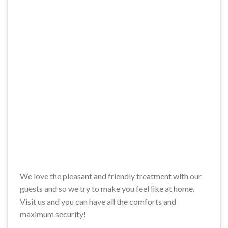
We love the pleasant and friendly treatment with our
guests and so we try to make you feel like at home.
Visit us and you can have all the comforts and
maximum security!