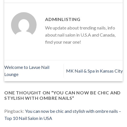
ADMINLISTING
We update about trending nails, info
about nail salon in U.S.A and Canada,
find your near one!
Welcome to Lavue Nail
MK Nail & Spa in Kansas City
Lounge
ONE THOUGHT ON “
YOU CAN NOW BE CHIC AND
STYLISH WITH OMBRE NAILS
”
Pingback:
You can now be chic and stylish with ombre nails –
Top 10 Nail Salon in USA