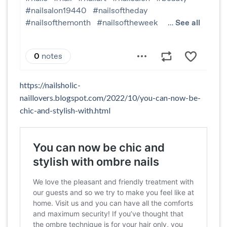
https://nailsholic-
naillovers.blogspot.com/2022/10/you-can-now-be-
chic-and-stylish-with.html