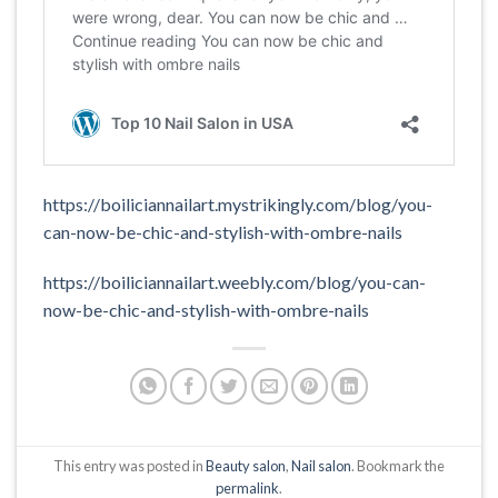
https://boiliciannailart.mystrikingly.com/blog/you-
can-now-be-chic-and-stylish-with-ombre-nails
https://boiliciannailart.weebly.com/blog/you-can-
now-be-chic-and-stylish-with-ombre-nails
This entry was posted in
Beauty salon
,
Nail salon
. Bookmark the
permalink
.