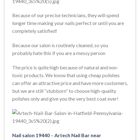
Because of our precise technicians, they will spend
longer time making your nails perfect or until you are
completely satisfied!
Because our salon is routinely cleaned, so you
probably hate this if you are a messy person
The price is quite high because of natural and non-
toxic products. We know that using cheap polishes
can offer an attractive price and have more customers,
but we are still “stubborn” to choose high-quality
polishes only and give you the very best coat ever!
Nail salon 19440
–
Artech Nail Bar near