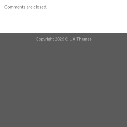
Comments are closed.
Copyright 2026 ©
UX Themes