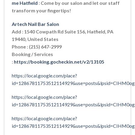
me Hatfield
: Come by our salon and let our staff
transform your fingertips!
Artech Nail Bar Salon
Add : 1540 Cowpath Rd Suite 156, Hatfield, PA
19440, United States
Phone : (215) 647-2999
Booking / Services
:
https://booking.gocheckin.net/v2/13105
https://local.google.com/place?
id=12867811753512114929&use=posts&lpsid=CIHM0o
https://local.google.com/place?
id=12867811753512114929&use=posts&lpsid=CIHM0o
https://local.google.com/place?
id=12867811753512114929&use=posts&lpsid=CIHM0o