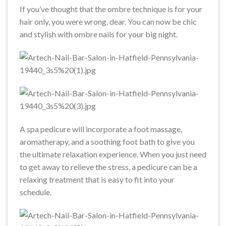
If you’ve thought that the ombre technique is for your
hair only, you were wrong, dear. You can now be chic
and stylish with ombre nails for your big night.
A spa pedicure will incorporate a foot massage,
aromatherapy, and a soothing foot bath to give you
the ultimate relaxation experience. When you just need
to get away to relieve the stress, a pedicure can be a
relaxing treatment that is easy to fit into your
schedule.