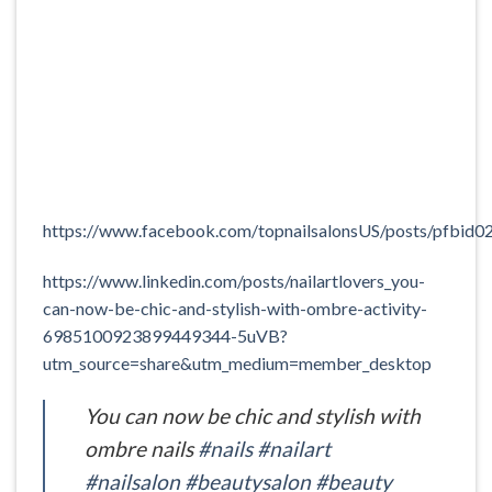
https://www.facebook.com/topnailsalonsUS/posts/
https://www.linkedin.com/posts/nailartlovers_you-
can-now-be-chic-and-stylish-with-ombre-activity-
6985100923899449344-5uVB?
utm_source=share&utm_medium=member_desktop
You can now be chic and stylish with
ombre nails
#nails
#nailart
#nailsalon
#beautysalon
#beauty