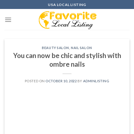
Skip
USA LOCAL LISTING
to
content
BEAUTY SALON
,
NAIL SALON
You can now be chic and stylish with
ombre nails
POSTED ON
OCTOBER 10, 2022
BY
ADMINLISTING