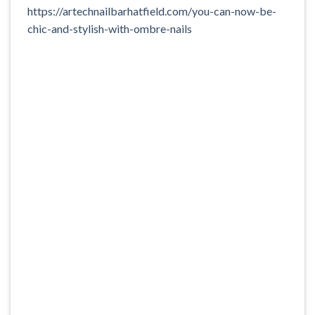
https://artechnailbarhatfield.com/you-can-now-be-
chic-and-stylish-with-ombre-nails