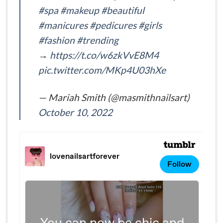
#spa
#makeup
#beautiful
#manicures
#pedicures
#girls
#fashion
#trending
→
https://t.co/w6zkVvE8M4
pic.twitter.com/MKp4U03hXe
— Mariah Smith (@masmithnailsart)
October 10, 2022