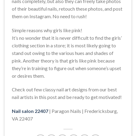
nails completely, but also they can freely take photos
of their beautiful nails, retouch these photos, and post
them on Instagram. No need to rush!
Simple reasons why girls like pink!
It’s no wonder that it is never difficult to find the girls’
clothing section in a store; it is most likely going to
stand out owing to the various hues and shades of
pink. Another theory is that girls like pink because
they’re in training to figure out when someone’s upset
or desires them.
Check out few classy nail art designs from our best
nail artists in this post and be ready to get motivated!
Nail salon 22407
| Paragon Nails | Fredericksburg,
VA 22407