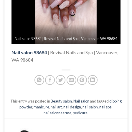
Nail salon 98684 | Revival Nails and Spa | Vancouver, WA 98684
Nail salon 98684
| Revival Nails and Spa | Vancouver,
WA 98684
This entry was posted in
Beauty salon
,
Nail salon
and tagged
dipping
powder
,
manicure
,
nail art
,
nail design
,
nail salon
,
nail spa
,
nailsalonnearme
,
pedicure
.