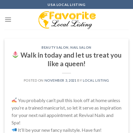
Skip
USA LOCAL LISTING
to
content
BEAUTY SALON
,
NAIL SALON
Walk in today and let us treat you
like a queen!
POSTED ON
NOVEMBER 3, 2021
BY
LOCAL LISTING
You probably can’t pull this look off at home unless
you’re a trained manicurist, so let it serve as inspiration
for your next nail appointment at Revival Nails and
Spa!
It’ll be your new fancy nailstyle. Have fun!