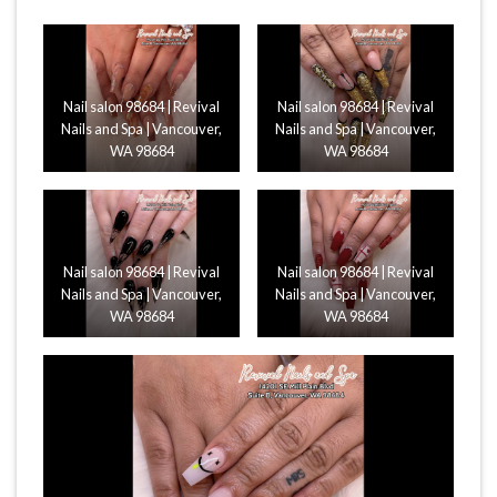
Nail salon 98684 | Revival
Nail salon 98684 | Revival
Nails and Spa | Vancouver,
Nails and Spa | Vancouver,
WA 98684
WA 98684
Nail salon 98684 | Revival
Nail salon 98684 | Revival
Nails and Spa | Vancouver,
Nails and Spa | Vancouver,
WA 98684
WA 98684