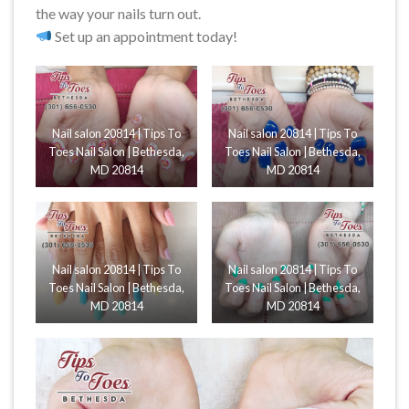
the way your nails turn out.
Set up an appointment today!
Nail salon 20814 | Tips To
Nail salon 20814 | Tips To
Toes Nail Salon | Bethesda,
Toes Nail Salon | Bethesda,
MD 20814
MD 20814
Nail salon 20814 | Tips To
Nail salon 20814 | Tips To
Toes Nail Salon | Bethesda,
Toes Nail Salon | Bethesda,
MD 20814
MD 20814