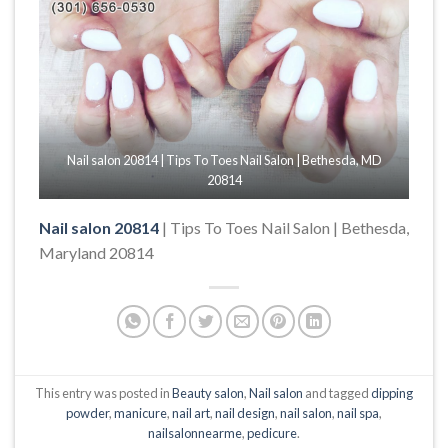
Nail salon 20814 | Tips To Toes Nail Salon | Bethesda, MD
20814
Nail salon 20814
| Tips To Toes Nail Salon | Bethesda,
Maryland 20814
This entry was posted in
Beauty salon
,
Nail salon
and tagged
dipping
powder
,
manicure
,
nail art
,
nail design
,
nail salon
,
nail spa
,
nailsalonnearme
,
pedicure
.