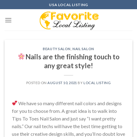
Skip
USA LOCAL LISTING
to
content
BEAUTY SALON
,
NAIL SALON
Nails are the finishing touch to
any great style!
POSTED ON
AUGUST 10, 2021
BY
LOCAL LISTING
We have so many different nail colors and designs
for you to choose from. A great idea is to walk into
Tips To Toes Nail Salon and just say “I want pretty
nails.” Our nail techs will have the best time getting to
use their creative design skills, and you’ll no doubt love