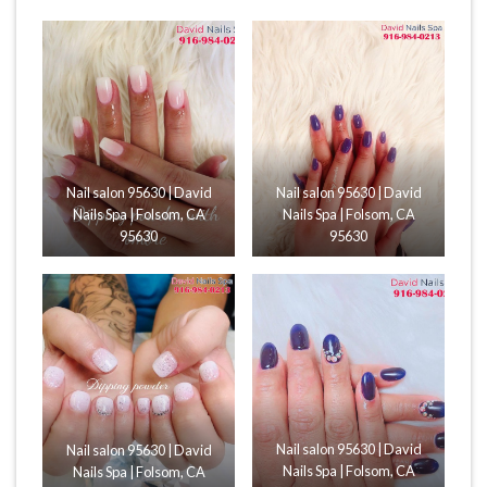
Nail salon 95630 | David
Nail salon 95630 | David
Nails Spa | Folsom, CA
Nails Spa | Folsom, CA
95630
95630
Nail salon 95630 | David
Nail salon 95630 | David
Nails Spa | Folsom, CA
Nails Spa | Folsom, CA