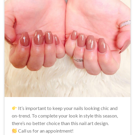
It’s important to keep your nails looking chic and
on-trend. To complete your look in style this season,
there’s no better choice than this nail art design.
Call us for an appointment!