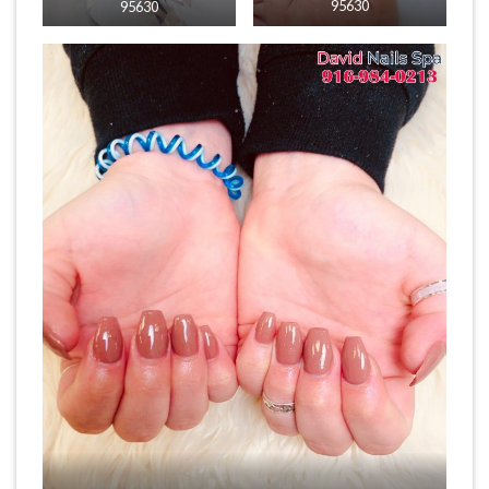
95630
95630