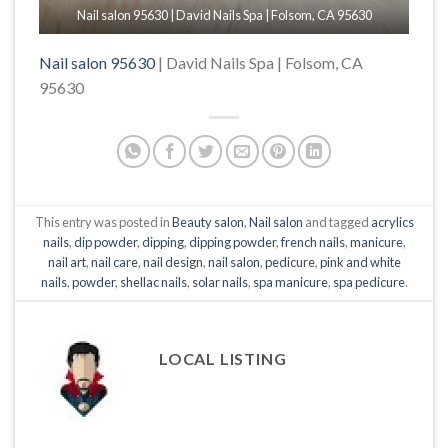
Nail salon 95630 | David Nails Spa | Folsom, CA 95630
Nail salon 95630
| David Nails Spa | Folsom, CA
95630
This entry was posted in
Beauty salon
,
Nail salon
and tagged
acrylics
nails
,
dip powder
,
dipping
,
dipping powder
,
french nails
,
manicure
,
nail art
,
nail care
,
nail design
,
nail salon
,
pedicure
,
pink and white
nails
,
powder
,
shellac nails
,
solar nails
,
spa manicure
,
spa pedicure
.
LOCAL LISTING