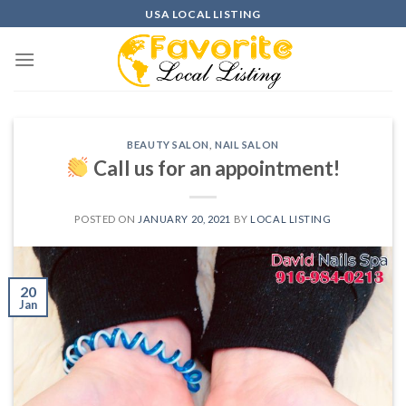
Skip
USA LOCAL LISTING
to
content
BEAUTY SALON
,
NAIL SALON
Call us for an appointment!
POSTED ON
JANUARY 20, 2021
BY
LOCAL LISTING
20
Jan