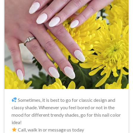
Sometimes, it is best to go for classic design and
classy shade. Whenever you feel bored or not in the
mood for different trendy shades, go for this nail color
idea!
Call, walk in or message us today