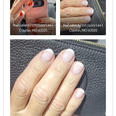
Nail salon 63105 | Lucy Lee |
Nail salon 63105 | Lucy Lee |
Clayton, MO 63105
Clayton, MO 63105