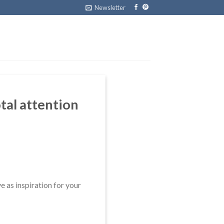
Newsletter
otal attention
ve as inspiration for your