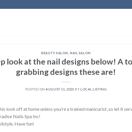
BEAUTY SALON
,
NAIL SALON
p look at the nail designs below! A t
grabbing designs these are!
POSTED ON
AUGUST 11, 2021
BY
LOCAL LISTING
is look off at home unless you’re a trained manicurist, so let it ser
radise Nails Spa Inc!
ilstyle. Have fun!