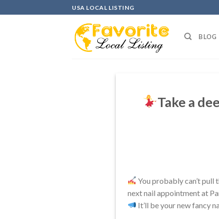
Skip
USA LOCAL LISTING
to
content
BLOG
Take a dee
You probably can’t pull th
next nail appointment at Pa
It’ll be your new fancy na