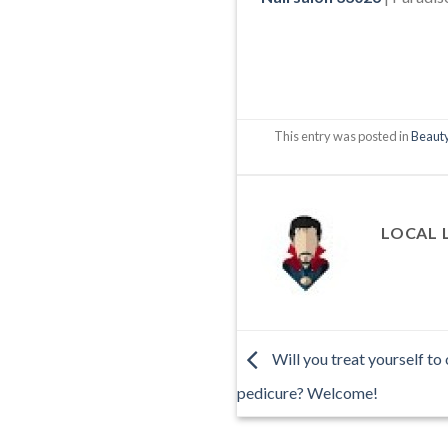
This entry was posted in
Beauty
LOCAL 
Will you treat yourself to
pedicure? Welcome!