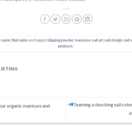
 salon
,
Nail salon
and tagged
dipping powder
,
manicure
,
nail art
,
nail design
,
nail 
pedicure
.
LISTING
Teaming a shocking nail color
 our organic manicure and
i