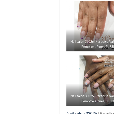
Nail salon 33026 | Paradise Nai
Pembroke Pines, FL 33
Nail salon 33026 | Paradise Nai
Pembroke Pines, FL 33
Nail salon 33026
| Paradis