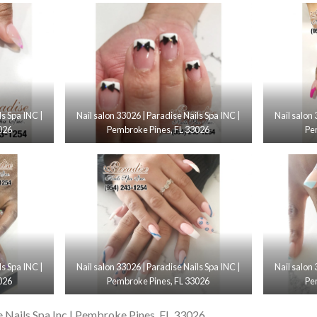
ls Spa INC |
Nail salon 33026 | Paradise Nails Spa INC |
Nail salon 
026
Pembroke Pines, FL 33026
Pe
ls Spa INC |
Nail salon 33026 | Paradise Nails Spa INC |
Nail salon 
026
Pembroke Pines, FL 33026
Pe
e Nails Spa Inc | Pembroke Pines, FL 33026