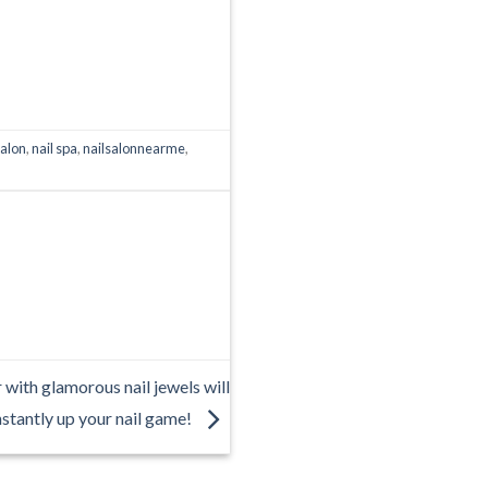
salon
,
nail spa
,
nailsalonnearme
,
 with glamorous nail jewels will
nstantly up your nail game!