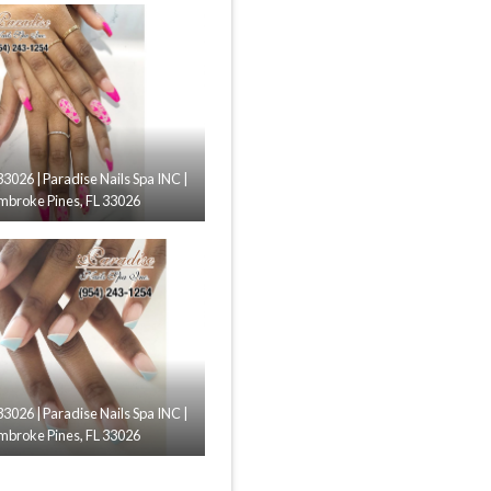
33026 | Paradise Nails Spa INC |
mbroke Pines, FL 33026
33026 | Paradise Nails Spa INC |
mbroke Pines, FL 33026