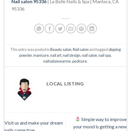
Nail salon 95336
| La Belle Nails & Spa | Manteca, CA
95336
This entry was posted in
Beauty salon
,
Nail salon
and tagged
dipping
powder
,
manicure
,
nail art
,
nail design
,
nail salon
,
nail spa
,
nailsalonnearme
,
pedicure
.
LOCAL LISTING
Simple way to improve
Visit us and make your dream
your mood is getting a new
nails come true.