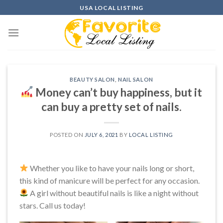
Skip
USA LOCAL LISTING
to
content
BEAUTY SALON
,
NAIL SALON
Money can’t buy happiness, but it
can buy a pretty set of nails.
POSTED ON
JULY 6, 2021
BY
LOCAL LISTING
Whether you like to have your nails long or short,
this kind of manicure will be perfect for any occasion.
A girl without beautiful nails is like a night without
stars. Call us today!