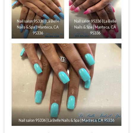
Nail salon 95336 | La Belle
Nail salon 95336 | La Belle
Nails & Spa | Manteca, CA
Nails & Spa | Manteca, CA
95336
95336
Nail salon 95336 | La Belle Nails & Spa | Manteca, CA 95336