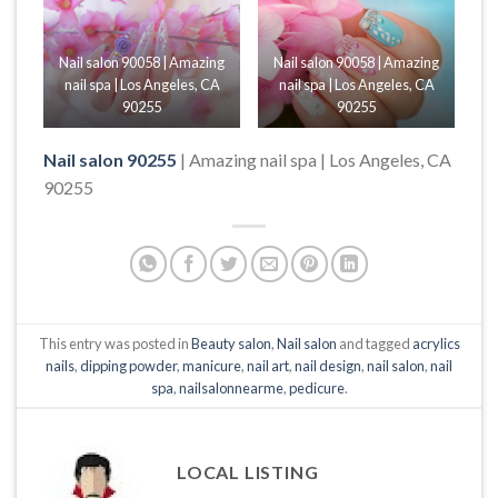
Nail salon 90058 | Amazing
Nail salon 90058 | Amazing
nail spa | Los Angeles, CA
nail spa | Los Angeles, CA
90255
90255
Nail salon 90255
| Amazing nail spa | Los Angeles, CA
90255
This entry was posted in
Beauty salon
,
Nail salon
and tagged
acrylics
nails
,
dipping powder
,
manicure
,
nail art
,
nail design
,
nail salon
,
nail
spa
,
nailsalonnearme
,
pedicure
.
LOCAL LISTING