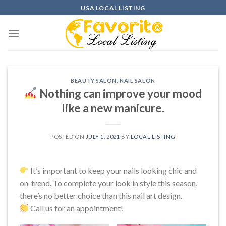
Skip
USA LOCAL LISTING
to
content
BEAUTY SALON
,
NAIL SALON
Nothing can improve your mood
like a new manicure.
POSTED ON
JULY 1, 2021
BY
LOCAL LISTING
It’s important to keep your nails looking chic and
on-trend. To complete your look in style this season,
there’s no better choice than this nail art design.
Call us for an appointment!