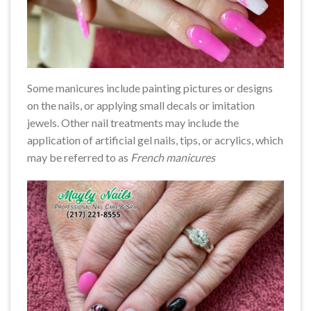
Some manicures include painting pictures or designs
on the nails, or applying small decals or imitation
jewels. Other nail treatments may include the
application of artificial gel nails, tips, or acrylics, which
may be referred to as
French manicures