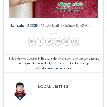
Nail salon 62305
| Mayly Nails | Quincy, IL 62305
This entry was posted in
Beauty salon
,
Nail salon
and tagged
dipping
powder
,
manicure
,
nail art
,
nail design
,
nail salon
,
nail spa
,
nailsalonnearme
,
pedicure
.
LOCAL LISTING