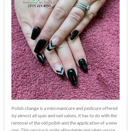
Polish change is a mini manicure and pedicure offered
by almost all spas and nail salons, it has to do with the
removal of the old polish and the application of a new
one. This service is quite affordable and when you’re