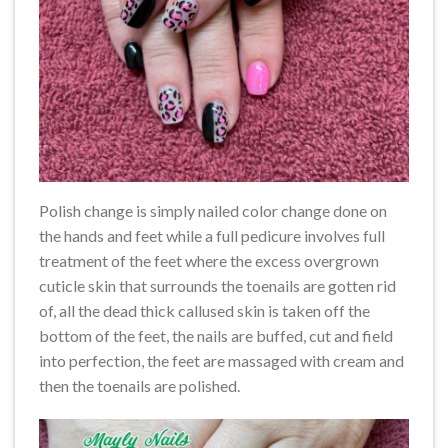
Polish change is simply nailed color change done on
the hands and feet while a full pedicure involves full
treatment of the feet where the excess overgrown
cuticle skin that surrounds the toenails are gotten rid
of, all the dead thick callused skin is taken off the
bottom of the feet, the nails are buffed, cut and field
into perfection, the feet are massaged with cream and
then the toenails are polished.