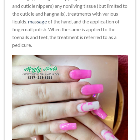
and cuticle nippers) any nonliving tissue (but limited to
the cuticle and hangnails), treatments with various
liquids,
ma
s
sage
of the hand, and the application of
fingernail polish. When the same is applied to the
toenails and feet, the treatment is referred to as a
pedicure.