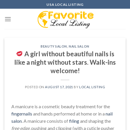
Skip
USA LOCAL LISTING
to
content
BEAUTY SALON
,
NAIL SALON
A girl without beautiful nails is
like a night without stars. Walk-ins
welcome!
POSTED ON
AUGUST 17, 2021
BY
LOCAL LISTING
A manicure is a cosmetic beauty treatment for the
fingernails
and hands performed at home or in a
nail
salon
. A manicure consists of
filing
and shaping the
free edge
, pushing and clipping (with a cuticle pusher