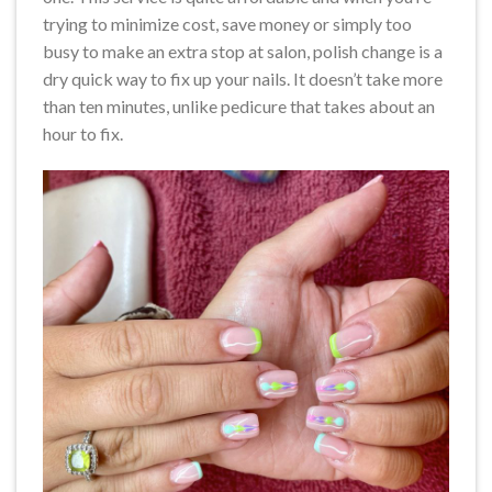
trying to minimize cost, save money or simply too
busy to make an extra stop at salon, polish change is a
dry quick way to fix up your nails. It doesn’t take more
than ten minutes, unlike pedicure that takes about an
hour to fix.