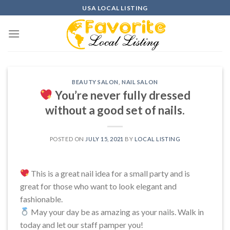
Skip
USA LOCAL LISTING
to
content
BEAUTY SALON
,
NAIL SALON
You’re never fully dressed
without a good set of nails.
POSTED ON
JULY 15, 2021
BY
LOCAL LISTING
This is a great nail idea for a small party and is
great for those who want to look elegant and
fashionable.
May your day be as amazing as your nails. Walk in
today and let our staff pamper you!