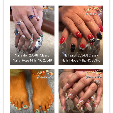
Nail salon 28348 | Classy
Nail salon 28348 | Classy
Nails | Hope Mills, NC 28348
Nails | Hope Mills, NC 28348