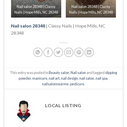
Nail salon 28348 | Classy
Nail salon 28348 | Classy
Nails | Hope Mills, NC 28348
Nails | Hope Mills, NC 28348
Nail salon 28348
| Classy Nails | Hope Mills, NC
28348
This entry was posted in
Beauty salon
,
Nail salon
and tagged
dipping
powder
,
manicure
,
nail art
,
nail design
,
nail salon
,
nail spa
,
nailsalonnearme
,
pedicure
.
LOCAL LISTING