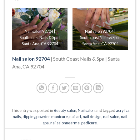
Nail salon 92704 |
Nail salon 92704 |
Southcoast Nails & Spa |
Southcoast Nails & Spa |
Santa Ana, CA 92704
Santa Ana, CA 92704
Nail salon 92704
| South Coast Nails & Spa | Santa
Ana, CA 92704
This entry was posted in
Beauty salon
,
Nail salon
and tagged
acrylics
nails
,
dipping powder
,
manicure
,
nail art
,
nail design
,
nail salon
,
nail
spa
,
nailsalonnearme
,
pedicure
.