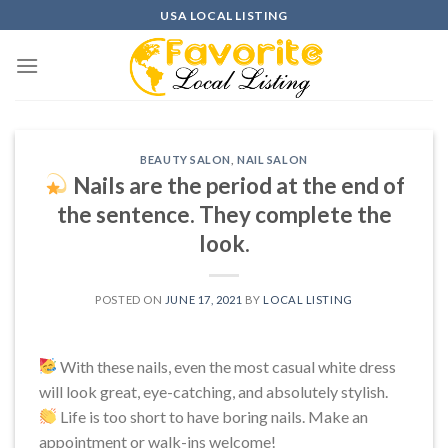
Skip
USA LOCAL LISTING
to
content
BEAUTY SALON
,
NAIL SALON
Nails are the period at the end of
the sentence. They complete the
look.
POSTED ON
JUNE 17, 2021
BY
LOCAL LISTING
With these nails, even the most casual white dress
will look great, eye-catching, and absolutely stylish.
Life is too short to have boring nails. Make an
appointment or walk-ins welcome!