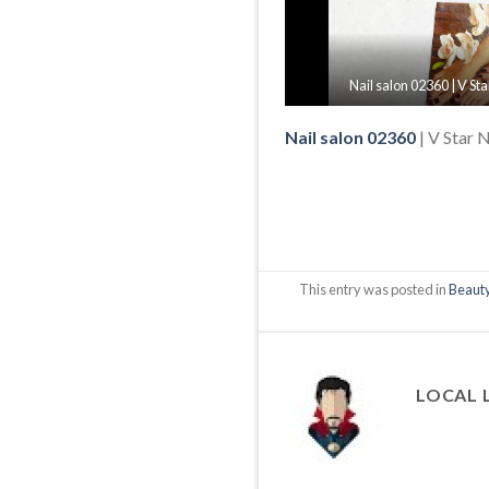
Nail salon 02360 | V St
Nail salon 02360
| V Star 
This entry was posted in
Beauty
LOCAL 