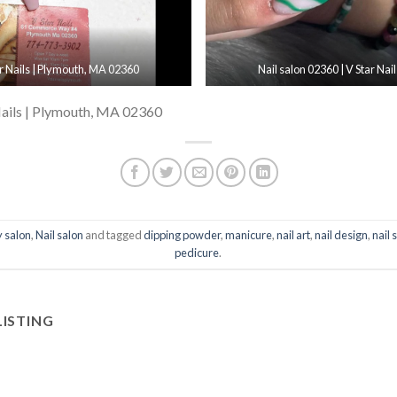
ar Nails | Plymouth, MA 02360
Nail salon 02360 | V Star Na
Nails | Plymouth, MA 02360
 salon
,
Nail salon
and tagged
dipping powder
,
manicure
,
nail art
,
nail design
,
nail 
pedicure
.
LISTING