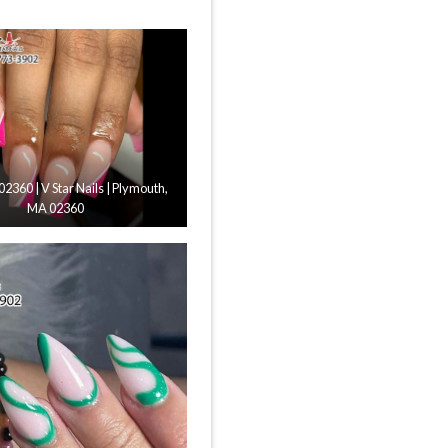
 02360 | V Star Nails | Plymouth,
MA 02360