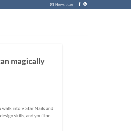
Newsletter
 can magically
o walk into V Star Nails and
design skills, and you’ll no