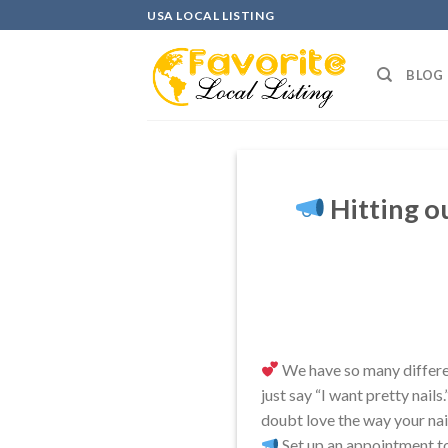
Skip
USA LOCAL LISTING
to
content
BLOG
Hitting ou
We have so many different
just say “I want pretty nails
doubt love the way your nail
Set up an appointment t