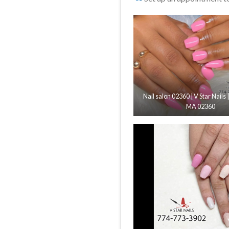
Nail salon 02360 | V Star Nails 
MA 02360