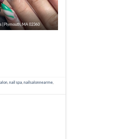
ils | Plymouth, MA 02360
salon
,
nail spa
,
nailsalonnearme
,