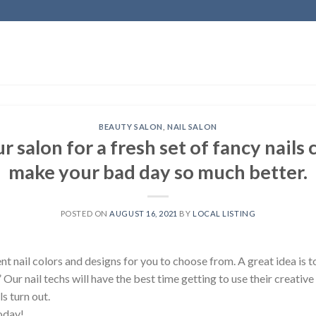
BEAUTY SALON
,
NAIL SALON
r salon for a fresh set of fancy nails
make your bad day so much better.
POSTED ON
AUGUST 16, 2021
BY
LOCAL LISTING
 nail colors and designs for you to choose from. A great idea is t
.” Our nail techs will have the best time getting to use their creative 
s turn out.
oday!