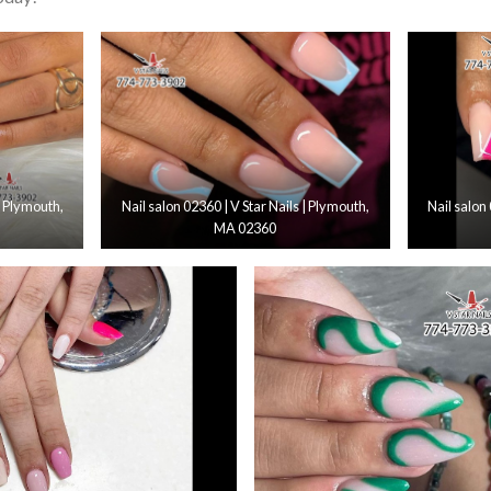
| Plymouth,
Nail salon 02360 | V Star Nails | Plymouth,
Nail salon
MA 02360