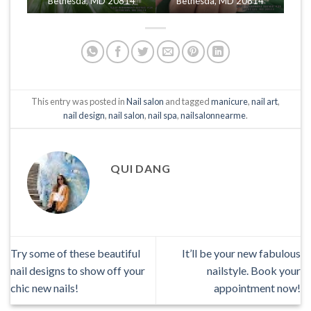
Bethesda, MD 20814
Bethesda, MD 20814
This entry was posted in
Nail salon
and tagged
manicure
,
nail art
,
nail design
,
nail salon
,
nail spa
,
nailsalonnearme
.
QUI DANG
Try some of these beautiful
It’ll be your new fabulous
nail designs to show off your
nailstyle. Book your
chic new nails!
appointment now!