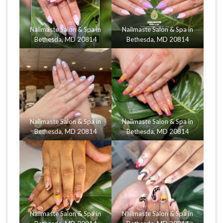
Nailmaste Salon & Spa in
Nailmaste Salon & Spa in
Bethesda, MD 20814
Bethesda, MD 20814
Nailmaste Salon & Spa in
Nailmaste Salon & Spa in
Bethesda, MD 20814
Bethesda, MD 20814
Nailmaste Salon & Spa in
Nailmaste Salon & Spa in