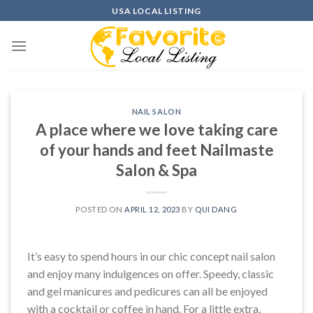
Skip
USA LOCAL LISTING
to
content
NAIL SALON
A place where we love taking care
of your hands and feet Nailmaste
Salon & Spa
POSTED ON
APRIL 12, 2023
BY
QUI DANG
It’s easy to spend hours in our chic concept nail salon
and enjoy many indulgences on offer. Speedy, classic
and gel manicures and pedicures can all be enjoyed
with a cocktail or coffee in hand. For a little extra,