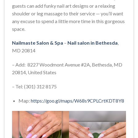
guests can add funky nail art designs or a relaxing
shoulder or leg massage to their service — you’ll want
any excuse to spend a little more time in this gorgeous
space.
Nailmaste Salon & Spa
–
Nail salon in Bethesda
,
MD 20814
– Add: 8227 Woodmont Avenue #2A, Bethesda, MD
20814, United States
– Tel: (301) 312 8175
Map:
https://goo.gl/maps/W68s9CPLCrtKDT8Y8