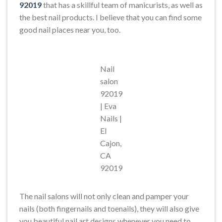
92019
that has a skillful team of manicurists, as well as
the best nail products. I believe that you can find some
good nail places near you, too.
Nail
salon
92019
| Eva
Nails |
El
Cajon,
CA
92019
The nail salons will not only clean and pamper your
nails (both fingernails and toenails), they will also give
you beautiful nail art designs whenever you need to