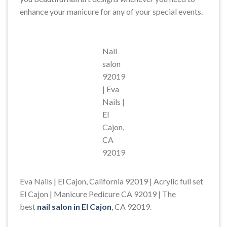
enhance your manicure for any of your special events.
Nail
salon
92019
| Eva
Nails |
El
Cajon,
CA
92019
Eva Nails | El Cajon, California 92019 | Acrylic full set
El Cajon | Manicure Pedicure CA 92019 | The
best
nail salon in El Cajon
, CA 92019.