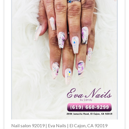
Nail salon 92019 | Eva Nails | El Cajon, CA 92019