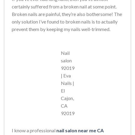
certainly suffered from a broken nail at some point.
Broken nails are painful, they’re also bothersome! The
only solution I’ve found to broken nails is to actually
prevent them by keeping my nails well-trimmed.
Nail
salon
92019
| Eva
Nails |
El
Cajon,
CA
92019
I know a professional
nail salon near me CA