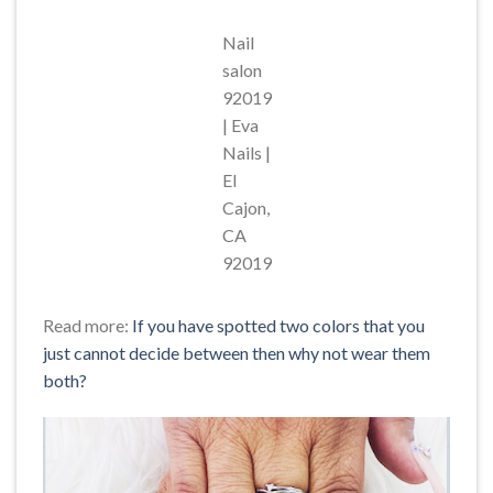
Nail
salon
92019
| Eva
Nails |
El
Cajon,
CA
92019
Read more:
If you have spotted two colors that you
just cannot decide between then why not wear them
both?