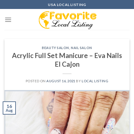
Skip
USA LOCAL LISTING
to
content
BEAUTY SALON
,
NAIL SALON
Acrylic Full Set Manicure – Eva Nails
El Cajon
POSTED ON
AUGUST 16, 2021
BY
LOCAL LISTING
16
Aug