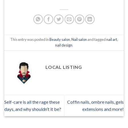
This entry was posted in
Beauty salon
,
Nail salon
and tagged
nail art
,
nail design
.
LOCAL LISTING
Self-care is all the rage these
Coffin nails, ombre nails, gels
days, and why shouldn’t it be?
extensions and more!