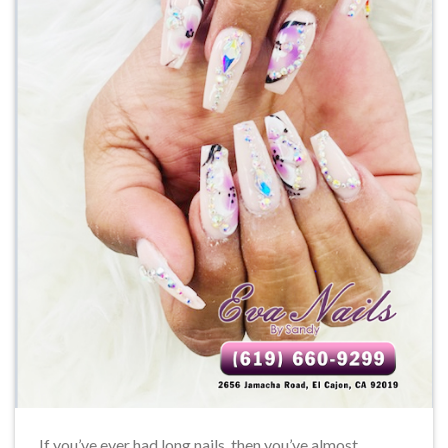
If you’ve ever had long nails, then you’ve almost