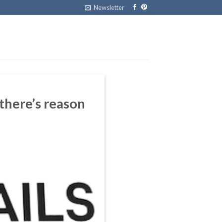
Newsletter
 there’s reason