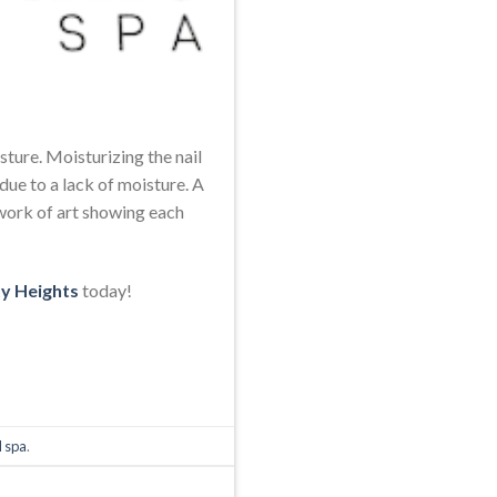
sture. Moisturizing the nail
due to a lack of moisture. A
 a work of art showing each
ty Heights
today!
l spa
.