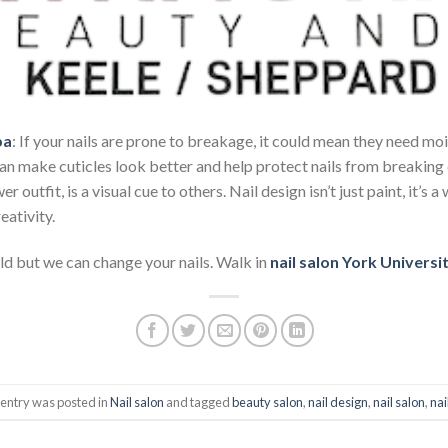
pa
: If your nails are prone to breakage, it could mean they need moi
 can make cuticles look better and help protect nails from breaking 
r outfit, is a visual cue to others. Nail design isn’t just paint, it’s
eativity.
d but we can change your nails. Walk in
nail salon York Universi
 entry was posted in
Nail salon
and tagged
beauty salon
,
nail design
,
nail salon
,
nai