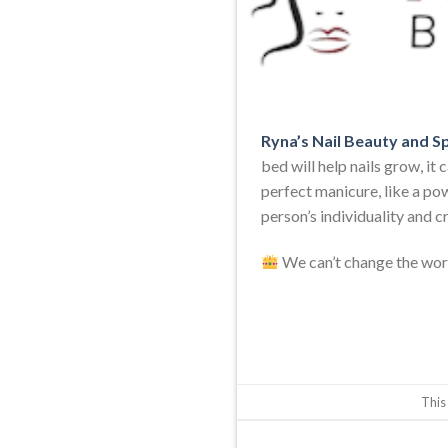
Ryna’s Nail Beauty and S
bed will help nails grow, it
perfect manicure, like a powe
person’s individuality and cr
We can’t change the worl
This