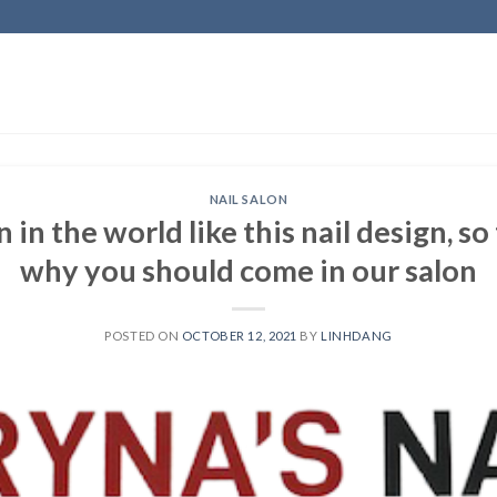
NAIL SALON
n the world like this nail design, so
why you should come in our salon
POSTED ON
OCTOBER 12, 2021
BY
LINHDANG