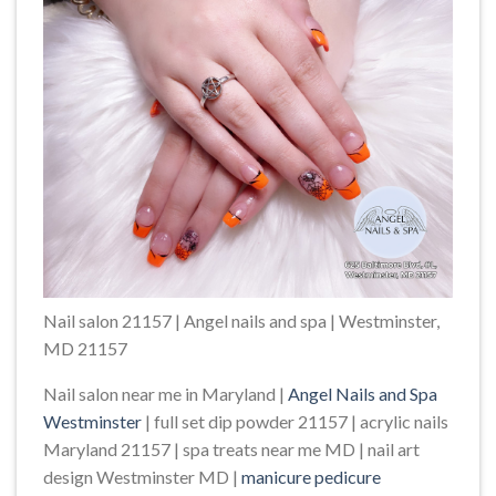
Nail salon 21157 | Angel nails and spa | Westminster,
MD 21157
Nail salon near me in Maryland |
Angel Nails and Spa
Westminster
| full set dip powder 21157 | acrylic nails
Maryland 21157 | spa treats near me MD | nail art
design Westminster MD |
manicure pedicure