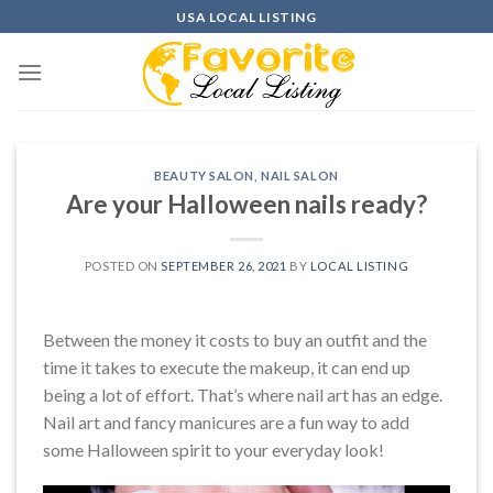
Skip
USA LOCAL LISTING
to
content
BEAUTY SALON
,
NAIL SALON
Are your Halloween nails ready?
POSTED ON
SEPTEMBER 26, 2021
BY
LOCAL LISTING
Between the money it costs to buy an outfit and the
time it takes to execute the makeup, it can end up
being a lot of effort. That’s where nail art has an edge.
Nail art and fancy manicures are a fun way to add
some Halloween spirit to your everyday look!