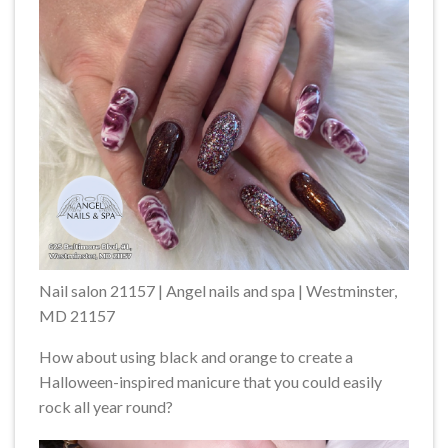
Nail salon 21157 | Angel nails and spa | Westminster,
MD 21157
How about using black and orange to create a
Halloween-inspired manicure that you could easily
rock all year round?