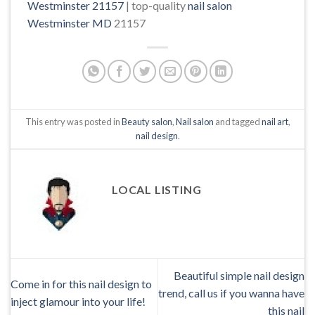
Westminster 21157
| top-quality
nail salon
Westminster MD
21157
This entry was posted in
Beauty salon
,
Nail salon
and tagged
nail art
,
nail design
.
LOCAL LISTING
Beautiful simple nail design
Come in for this nail design to
trend, call us if you wanna have
inject glamour into your life!
this nail