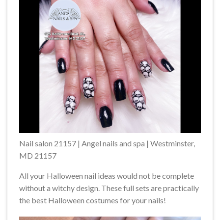
Nail salon 21157 | Angel nails and spa | Westminster,
MD 21157
All your Halloween nail ideas would not be complete
without a witchy design. These full sets are practically
the best Halloween costumes for your nails!