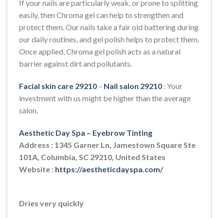
If your nails are particularly weak, or prone to splitting
easily, then Chroma gel can help to strengthen and
protect them. Our nails take a fair old battering during
our daily routines, and gel polish helps to protect them.
Once applied, Chroma gel polish acts as a natural
barrier against dirt and pollutants.
Facial skin care 29210
–
Nail salon 29210
: Your
investment with us might be higher than the average
salon.
Aesthetic Day Spa – Eyebrow Tinting
Address : 1345 Garner Ln, Jamestown Square Ste
101A, Columbia, SC 29210, United States
Website :
https://aestheticdayspa.com/
Dries very quickly