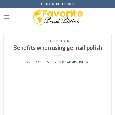
Skip
USA LOCAL LISTING
to
content
BEAUTY SALON
Benefits when using gel nail polish
POSTED ON
JUNE 8, 2022
BY
ADMINLISTING