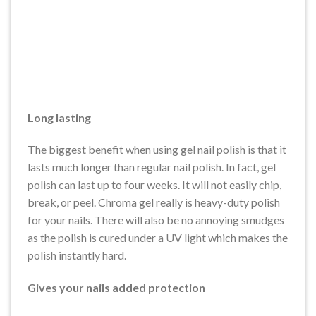
Long lasting
The biggest benefit when using gel nail polish is that it
lasts much longer than regular nail polish. In fact, gel
polish can last up to four weeks. It will not easily chip,
break, or peel. Chroma gel really is heavy-duty polish
for your nails. There will also be no annoying smudges
as the polish is cured under a UV light which makes the
polish instantly hard.
Gives your nails added protection