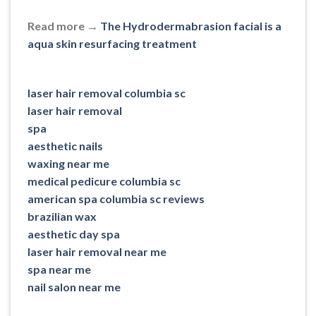
Read more →
The Hydrodermabrasion facial is a
aqua skin resurfacing treatment
laser hair removal columbia sc
laser hair removal
spa
aesthetic nails
waxing near me
medical pedicure columbia sc
american spa columbia sc reviews
brazilian wax
aesthetic day spa
laser hair removal near me
spa near me
nail salon near me