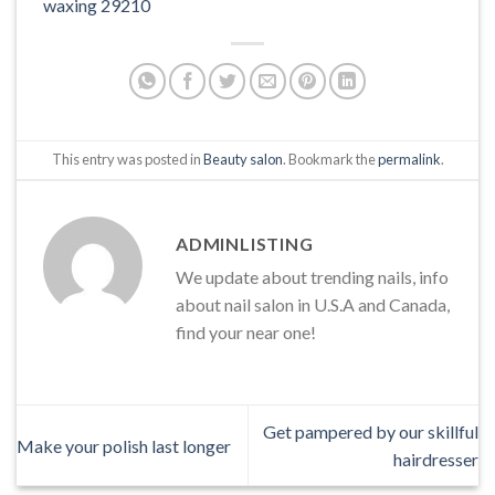
waxing 29210
This entry was posted in
Beauty salon
. Bookmark the
permalink
.
ADMINLISTING
We update about trending nails, info
about nail salon in U.S.A and Canada,
find your near one!
Get pampered by our skillful
Make your polish last longer
hairdresser