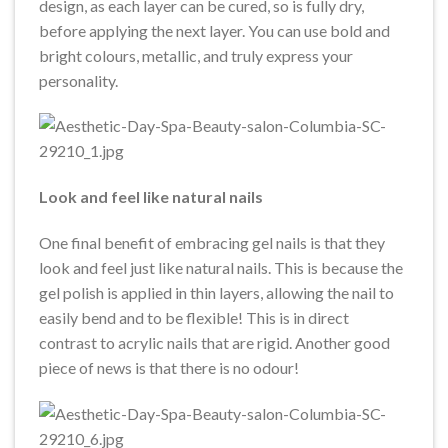
design, as each layer can be cured, so is fully dry,
before applying the next layer. You can use bold and
bright colours, metallic, and truly express your
personality.
Look and feel like natural nails
One final benefit of embracing gel nails is that they
look and feel just like natural nails. This is because the
gel polish is applied in thin layers, allowing the nail to
easily bend and to be flexible! This is in direct
contrast to acrylic nails that are rigid. Another good
piece of news is that there is no odour!