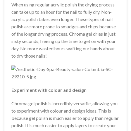
When using regular acrylic polish the drying process
can take up to an hour for the nail to fully dry. Non-
acrylic polish takes even longer. These types of nail
polish are more prone to smudges and chips because
of the longer drying process. Chroma gel dries in just
sixty seconds, freeing up the time to get on with your
day. No more wasted hours wafting our hands about
to dry those nails!
Experiment with colour and design
Chroma gel polish is incredibly versatile, allowing you
to experiment with colour and design ideas. This is
because gel polish is much easier to apply than regular
polish. It is much easier to apply layers to create your