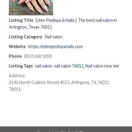
Listing Title
Eden Pedispa & Nails | The best nail salon in
Arlington, Texas 76011
Listing Category
Nail salon
Website
https://edenpedispanails.com
Phone
(817) 642 5059
Listing Tags
nail salon
,
nail salon 76011
,
Nail salon near me
Address
2141 North Collints Street #521, Arlington, TX 76011
76011