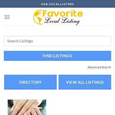
Skip
USA LOCAL LISTING
to
content
Advanced Search
DIRECTORY
VIEW ALL LISTINGS