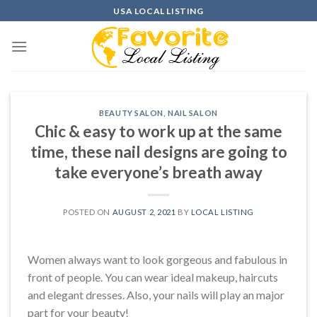
Skip
USA LOCAL LISTING
to
content
BEAUTY SALON
,
NAIL SALON
Chic & easy to work up at the same
time, these nail designs are going to
take everyone’s breath away
POSTED ON
AUGUST 2, 2021
BY
LOCAL LISTING
Women always want to look gorgeous and fabulous in
front of people. You can wear ideal makeup, haircuts
and elegant dresses. Also, your nails will play an major
part for your beauty!