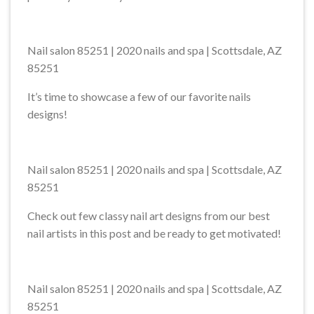
Nail salon 85251 | 2020 nails and spa | Scottsdale, AZ
85251
It’s time to showcase a few of our favorite nails
designs!
Nail salon 85251 | 2020 nails and spa | Scottsdale, AZ
85251
Check out few classy nail art designs from our best
nail artists in this post and be ready to get motivated!
Nail salon 85251 | 2020 nails and spa | Scottsdale, AZ
85251