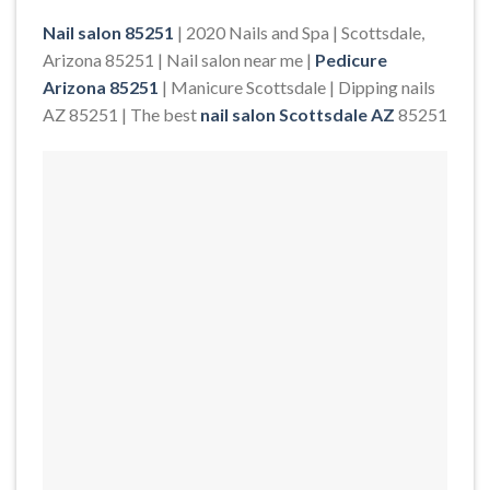
Nail salon 85251
| 2020 Nails and Spa | Scottsdale,
Arizona 85251 | Nail salon near me |
Pedicure
Arizona 85251
| Manicure Scottsdale | Dipping nails
AZ 85251 | The best
nail salon Scottsdale AZ
85251