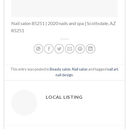
Nail salon 85251 | 2020 nails and spa | Scottsdale, AZ
85251
This entry was posted in
Beauty salon
,
Nail salon
and tagged
nail art
,
nail design
.
LOCAL LISTING