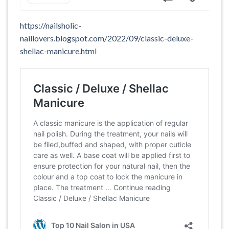
https://nailsholic-
naillovers.blogspot.com/2022/09/classic-deluxe-
shellac-manicure.html