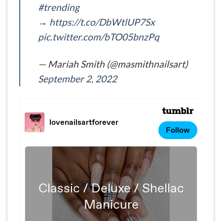
#trending
→
https://t.co/DbWtlUP7Sx
pic.twitter.com/bTO05bnzPq
— Mariah Smith (@masmithnailsart)
September 2, 2022