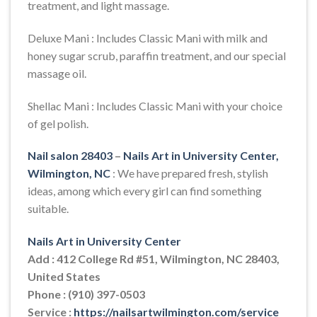
treatment, and light massage.
Deluxe Mani : Includes Classic Mani with milk and
honey sugar scrub, paraffin treatment, and our special
massage oil.
Shellac Mani : Includes Classic Mani with your choice
of gel polish.
Nail salon 28403
–
Nails Art in University Center,
Wilmington, NC
: We have prepared fresh, stylish
ideas, among which every girl can find something
suitable.
Nails Art in University Center
Add : 412 College Rd #51, Wilmington, NC 28403,
United States
Phone : (910) 397-0503
Service :
https://nailsartwilmington.com/service