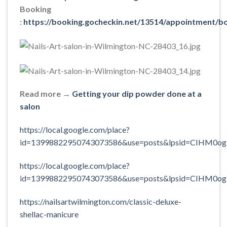
Booking
:
https://booking.gocheckin.net/13514/appointment/b
Read more →
Getting your dip powder done at a
salon
https://local.google.com/place?
id=13998822950743073586&use=posts&lpsid=CIHM0og
https://local.google.com/place?
id=13998822950743073586&use=posts&lpsid=CIHM0og
https://nailsartwilmington.com/classic-deluxe-
shellac-manicure