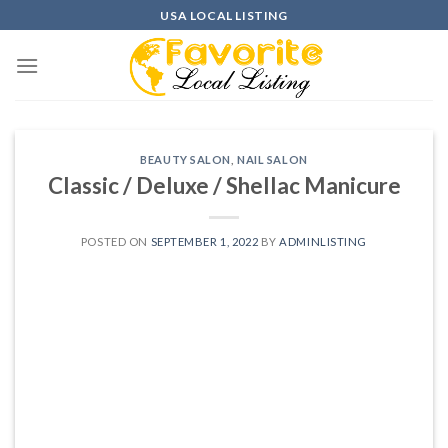
Skip
USA LOCAL LISTING
to
content
BEAUTY SALON
,
NAIL SALON
Classic / Deluxe / Shellac Manicure
POSTED ON
SEPTEMBER 1, 2022
BY
ADMINLISTING