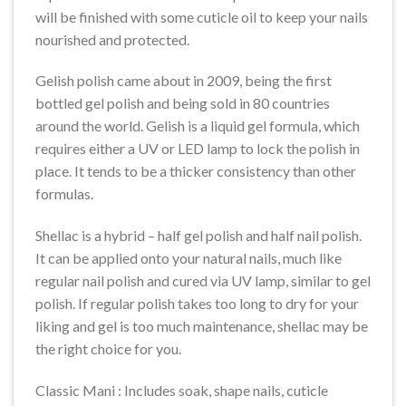
will be finished with some cuticle oil to keep your nails
nourished and protected.
Gelish polish came about in 2009, being the first
bottled gel polish and being sold in 80 countries
around the world. Gelish is a liquid gel formula, which
requires either a UV or LED lamp to lock the polish in
place. It tends to be a thicker consistency than other
formulas.
Shellac is a hybrid – half gel polish and half nail polish.
It can be applied onto your natural nails, much like
regular nail polish and cured via UV lamp, similar to gel
polish. If regular polish takes too long to dry for your
liking and gel is too much maintenance, shellac may be
the right choice for you.
Classic Mani : Includes soak, shape nails, cuticle