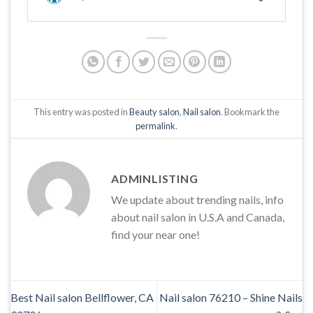
This entry was posted in
Beauty salon
,
Nail salon
. Bookmark the
permalink
.
ADMINLISTING
We update about trending nails, info
about nail salon in U.S.A and Canada,
find your near one!
Best Nail salon Bellflower, CA
Nail salon 76210 – Shine Nails