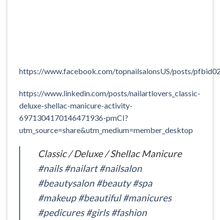
https://www.facebook.com/topnailsalonsUS/posts/
https://www.linkedin.com/posts/nailartlovers_classic-
deluxe-shellac-manicure-activity-
6971304170146471936-pmCI?
utm_source=share&utm_medium=member_desktop
Classic / Deluxe / Shellac Manicure
#nails
#nailart
#nailsalon
#beautysalon
#beauty
#spa
#makeup
#beautiful
#manicures
#pedicures
#girls
#fashion