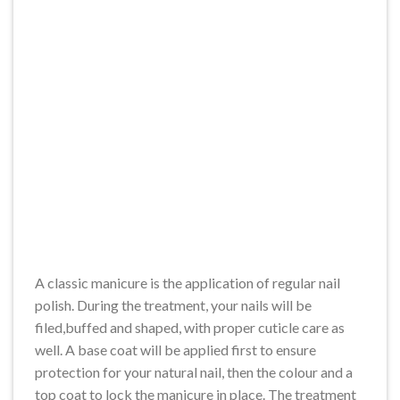
A classic manicure is the application of regular nail
polish. During the treatment, your nails will be
filed,buffed and shaped, with proper cuticle care as
well. A base coat will be applied first to ensure
protection for your natural nail, then the colour and a
top coat to lock the manicure in place. The treatment