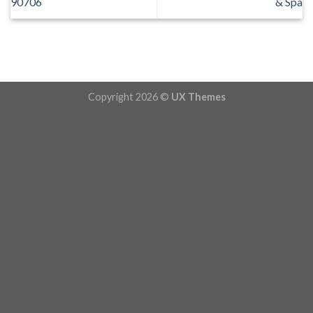
90706
& Spa
Copyright 2026 ©
UX Themes