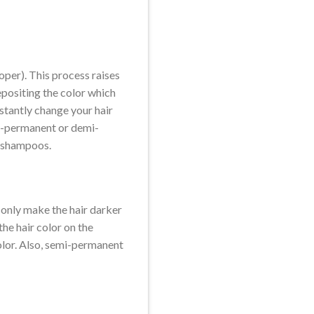
oper). This process raises
epositing the color which
nstantly change your hair
mi-permanent or demi-
of shampoos.
n only make the hair darker
the hair color on the
color. Also, semi-permanent