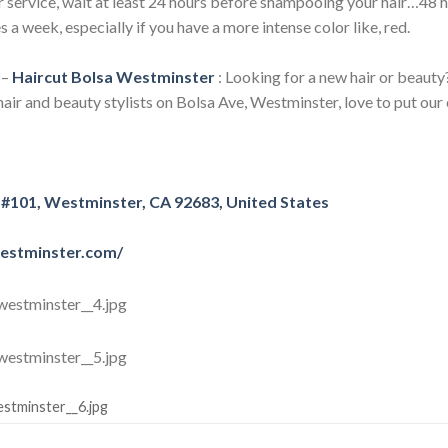
r service, wait at least 24 hours before shampooing your hair…48 h
s a week, especially if you have a more intense color like, red.
–
Haircut Bolsa Westminster
: Looking for a new hair or beauty?
air and beauty stylists on Bolsa Ave, Westminster, love to put our 
 #101, Westminster, CA 92683, United States
westminster.com/