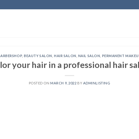
BARBERSHOP
,
BEAUTY SALON
,
HAIR SALON
,
NAIL SALON
,
PERMANENT MAKEU
lor your hair in a professional hair sa
POSTED ON
MARCH 9, 2022
BY
ADMINLISTING