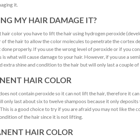
aging it.
ING MY HAIR DAMAGE IT?
 hair color you have to lift the hair using hydrogen peroxide (devel
r of the hair to allow the color molecules to penetrate the cortex d
 done properly. If you use the wrong level of peroxide or if you co
is is what will cause damage to your hair. However, if you use a se
 extra shine and condition to the hair but will only last a couple 
ANENT HAIR COLOR
es not contain peroxide so it can not lift the hair, therefore it ca
ill only last about six to twelve shampoos because it only deposits 
 This is a good choice to try if you are afraid you may not like the 
dition of the hair since it is not lifting.
ANENT HAIR COLOR