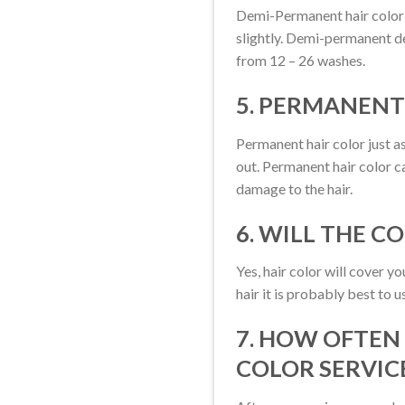
Demi-Permanent hair color c
slightly. Demi-permanent de
from 12 – 26 washes.
5. PERMANENT
Permanent hair color just as
out. Permanent hair color c
damage to the hair.
6. WILL THE C
Yes, hair color will cover 
hair it is probably best to 
7. HOW OFTEN
COLOR SERVIC