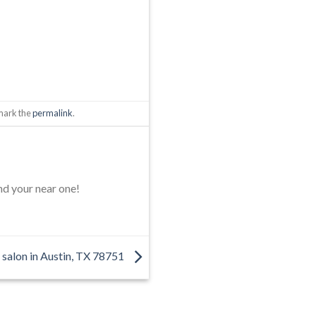
mark the
permalink
.
nd your near one!
 salon in Austin, TX 78751