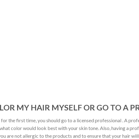
OLOR MY HAIR MYSELF OR GO TO A 
 for the first time, you should go to a licensed professional . A profe
what color would look best with your skin tone. Also, having a profe
u are not allergic to the products and to ensure that your hair will