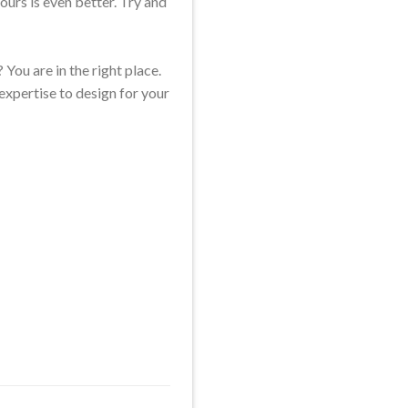
ours is even better. Try and
 You are in the right place.
expertise to design for your