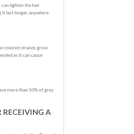
can lighten the hair
 it last longer, anywhere
 the colored strands grow
mended as it can cause
 have more than 50% of grey
 RECEIVING A