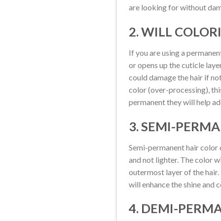
are looking for without dam
2. WILL COLOR
If you are using a permanent
or opens up the cuticle laye
could damage the hair if not
color (over-processing), th
permanent they will help add
3. SEMI-PERM
Semi-permanent hair color do
and not lighter. The color w
outermost layer of the hair.
will enhance the shine and con
4. DEMI-PERM