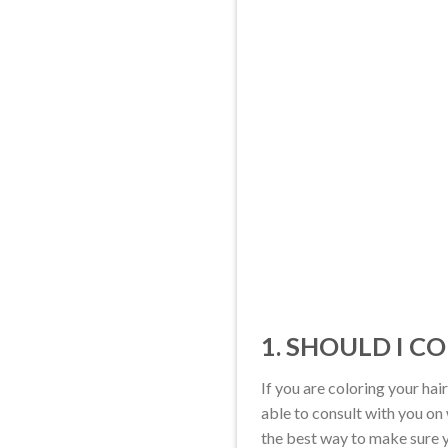
1. SHOULD I C
If you are coloring your hair
able to consult with you on 
the best way to make sure yo