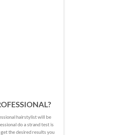
PROFESSIONAL?
ssional hairstylist will be
ssional do a strand test is
 get the desired results you