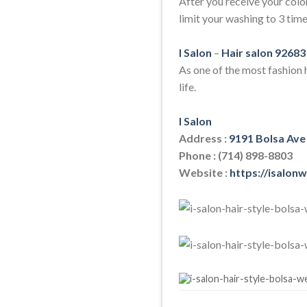
After you receive your colo
limit your washing to 3 time
I Salon
–
Hair salon 92683
As one of the most fashion h
life.
I Salon
Address :
9191 Bolsa Ave
Phone : (714) 898-8803
Website :
https://isalon