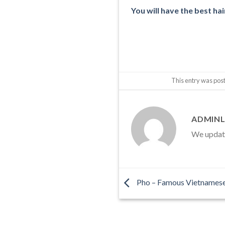
You will have the best hai
This entry was pos
ADMINL
We update 
Pho – Famous Vietnamese 