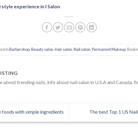
rstyle experience in I Salon
ted in
Barbershop
,
Beauty salon
,
Hair salon
,
Nail salon
,
Permanent Makeup
. Book
ISTING
about trending nails, info about nail salon in U.S.A and Canada, fi
foods with simple ingredients
The best Top 1 US Nail