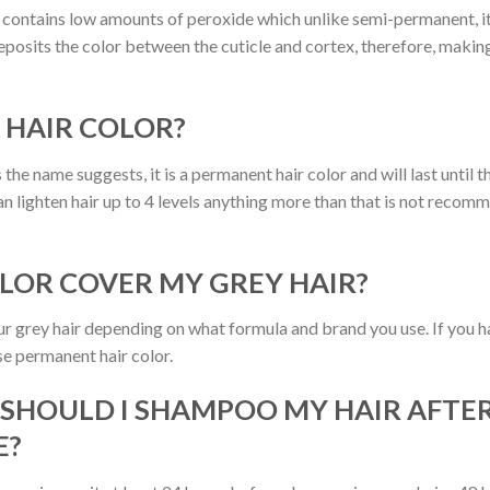
ontains low amounts of peroxide which unlike semi-permanent, it 
posits the color between the cuticle and cortex, therefore, making
 HAIR COLOR?
 the name suggests, it is a permanent hair color and will last until
an lighten hair up to 4 levels anything more than that is not recom
OLOR COVER MY GREY HAIR?
your grey hair depending on what formula and brand you use. If you
use permanent hair color.
 SHOULD I SHAMPOO MY HAIR AFTER
E?