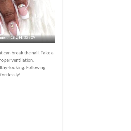
Kenneth City, FL 33709
at can break the nail. Take a
roper ventilation.
althy-looking. Following
fortlessly!