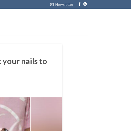
Newsletter
 your nails to