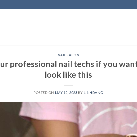
NAIL SALON
 professional nail techs if you want
look like this
POSTED ON
MAY 12, 2023
BY
LINHDANG