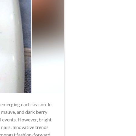
s emerging each season. In
, mauve, and dark berry
al events. However, bright
nails. Innovative trends
 amongst fashion-forward