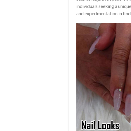
individuals seeking a unique
and experimentation in findi