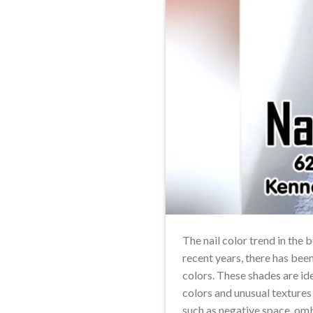
The nail color trend in the
recent years, there has bee
colors. These shades are id
colors and unusual textures
such as negative space, om