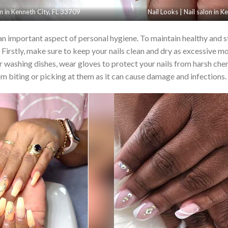
on in Kenneth City, FL 33709
Nail Looks | Nail salon in 
 an important aspect of personal hygiene. To maintain healthy and str
Firstly, make sure to keep your nails clean and dry as excessive mo
or washing dishes, wear gloves to protect your nails from harsh che
rom biting or picking at them as it can cause damage and infections.