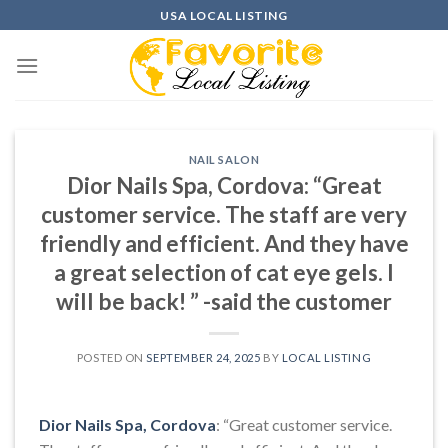
Skip
USA LOCAL LISTING
to
content
NAIL SALON
Dior Nails Spa, Cordova: “Great
customer service. The staff are very
friendly and efficient. And they have
a great selection of cat eye gels. I
will be back! ” -said the customer
POSTED ON
SEPTEMBER 24, 2025
BY
LOCAL LISTING
Dior Nails Spa, Cordova
: “Great customer service.