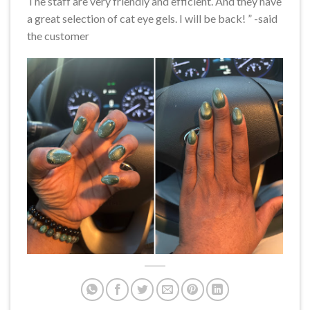
The staff are very friendly and efficient. And they have
a great selection of cat eye gels. I will be back! ” -said
the customer