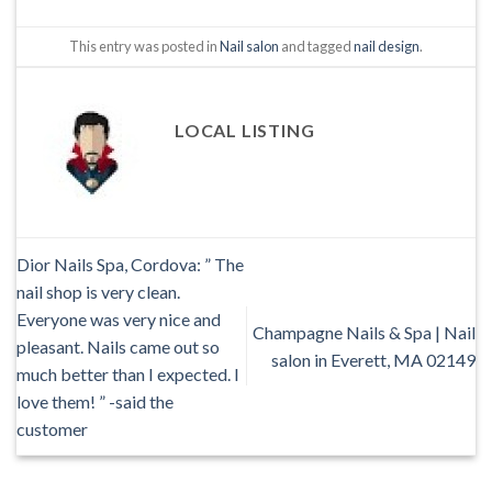
This entry was posted in
Nail salon
and tagged
nail design
.
LOCAL LISTING
Dior Nails Spa, Cordova: ” The
nail shop is very clean.
Everyone was very nice and
Champagne Nails & Spa | Nail
pleasant. Nails came out so
salon in Everett, MA 02149
much better than I expected. I
love them! ” -said the
customer