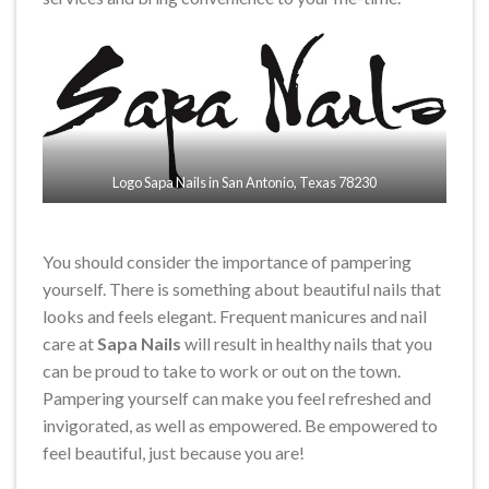
Logo Sapa Nails in San Antonio, Texas 78230
You should consider the importance of pampering
yourself. There is something about beautiful nails that
looks and feels elegant. Frequent manicures and nail
care at
Sapa Nails
will result in healthy nails that you
can be proud to take to work or out on the town.
Pampering yourself can make you feel refreshed and
invigorated, as well as empowered. Be empowered to
feel beautiful, just because you are!