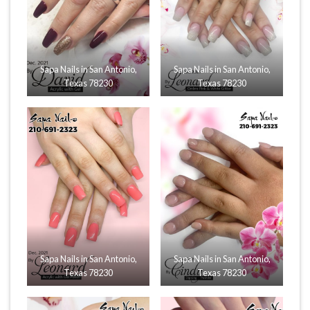
Sapa Nails in San Antonio,
Sapa Nails in San Antonio,
Texas 78230
Texas 78230
Sapa Nails in San Antonio,
Sapa Nails in San Antonio,
Texas 78230
Texas 78230