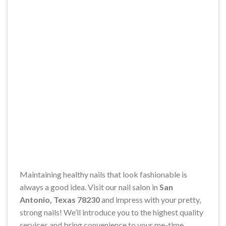
Maintaining healthy nails that look fashionable is
always a good idea. Visit our nail salon in
San
Antonio, Texas 78230
and impress with your pretty,
strong nails! We’ll introduce you to the highest quality
services and bring convenience to your me-time.