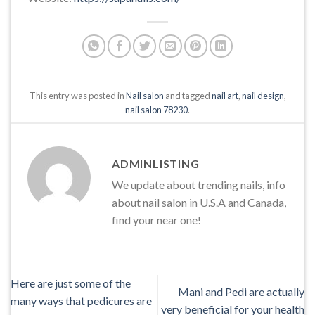
This entry was posted in
Nail salon
and tagged
nail art
,
nail design
,
nail salon 78230
.
ADMINLISTING
We update about trending nails, info
about nail salon in U.S.A and Canada,
find your near one!
Here are just some of the
Mani and Pedi are actually
many ways that pedicures are
very beneficial for your health