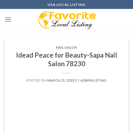
Skip
USA LOCAL LISTING
to
content
NAIL SALON
Idead Peace for Beauty-Sapa Nail
Salon 78230
POSTED ON
MARCH 21, 2022
BY
ADMINLISTING