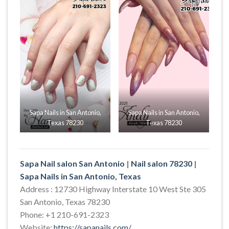
Sapa Nails in San Antonio,
Sapa Nails in San Antonio,
Texas 78230
Texas 78230
Sapa Nail salon San Antonio
|
Nail salon 78230
|
Sapa Nails in San Antonio, Texas
Address : 12730 Highway Interstate 10 West Ste 305
San Antonio, Texas 78230
Phone: +1 210-691-2323
Website:
https://sapanails.com/