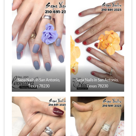
Sapa Nails in San Antonio,
Sapa Nails in San Antonio,
Texas 78230
Texas 78230