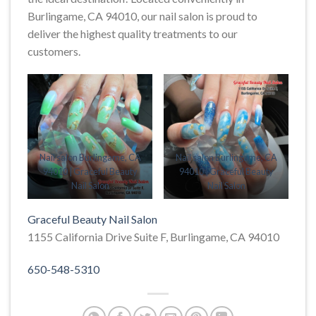
Burlingame, CA 94010, our nail salon is proud to
deliver the highest quality treatments to our
customers.
Nail salon Burlingame, CA
Nail salon Burlingame, CA
94010 | Graceful Beauty
94010 | Graceful Beauty
Nail Salon
Nail Salon
Graceful Beauty Nail Salon
1155 California Drive Suite F, Burlingame, CA 94010
650-548-5310