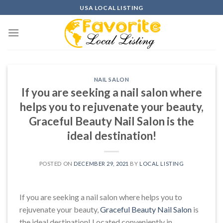
Skip
USA LOCAL LISTING
to
content
NAIL SALON
If you are seeking a nail salon where
helps you to rejuvenate your beauty,
Graceful Beauty Nail Salon is the
ideal destination!
POSTED ON
DECEMBER 29, 2021
BY
LOCAL LISTING
If you are seeking a nail salon where helps you to
rejuvenate your beauty,
Graceful Beauty Nail Salon
is
the ideal destination! Located conveniently in