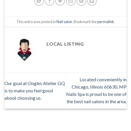
This entry was posted in
Nail salon
. Bookmark the
permalink
.
LOCAL LISTING
Located conveniently in
Our goal at Ongles Atelier GQ
Chicago, Illinois 60630, MP
is to make you feel good
Nails Spa is proud to be one of
about choosing us.
the best nail salons in the area.