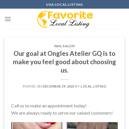
Skip
USA LOCAL LISTING
to
content
NAIL SALON
Our goal at Ongles Atelier GQ is to
make you feel good about choosing
us.
POSTED ON
DECEMBER 29, 2021
BY
LOCAL LISTING
Call us to make an appointment today!
We are always ready to serve our valued customers!