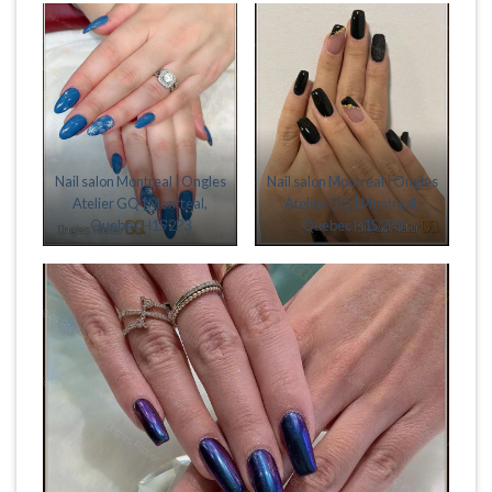
Nail salon Montreal | Ongles
Nail salon Montreal | Ongles
Atelier GQ | Montreal,
Atelier GQ | Montreal,
Quebec H1S 2P3
Quebec H1S 2P3