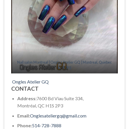
Nail salon Montreal | Ongles Atelier GQ | Montreal, Quebec
H1S 2P3
Ongles Atelier GQ
CONTACT
Address:
7600 Bd Viau Suite 334,
Montréal, QC H1S 2P3
Email:
Onglesateliergq@gmail.com
Phone:
514-728-7888