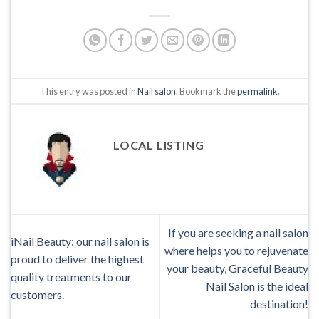
This entry was posted in
Nail salon
. Bookmark the
permalink
.
LOCAL LISTING
If you are seeking a nail salon
iNail Beauty: our nail salon is
where helps you to rejuvenate
proud to deliver the highest
your beauty, Graceful Beauty
quality treatments to our
Nail Salon is the ideal
customers.
destination!