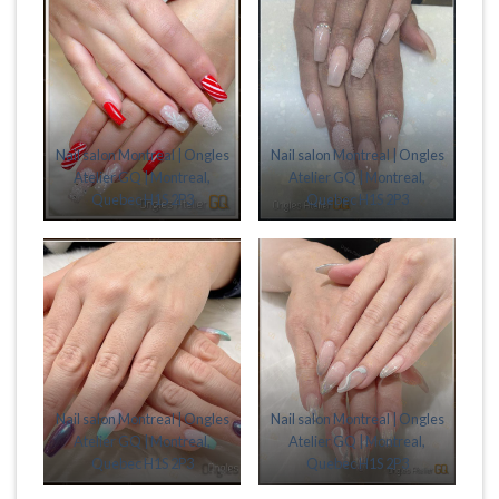
Nail salon Montreal | Ongles
Nail salon Montreal | Ongles
Atelier GQ | Montreal,
Atelier GQ | Montreal,
Quebec H1S 2P3
Quebec H1S 2P3
Nail salon Montreal | Ongles
Nail salon Montreal | Ongles
Atelier GQ | Montreal,
Atelier GQ | Montreal,
Quebec H1S 2P3
Quebec H1S 2P3