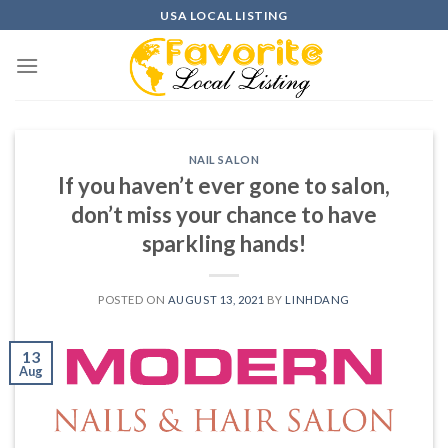
Skip
USA LOCAL LISTING
to
content
NAIL SALON
If you haven’t ever gone to salon,
don’t miss your chance to have
sparkling hands!
POSTED ON
AUGUST 13, 2021
BY
LINHDANG
13
Aug