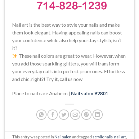
Nail art is the best way to style your nails and make
them look elegant. Having appealing nails can boost
your confidence while also help you stay stylish, isn’t
it?
These nail colors are great to wear. However, when
you add those sparkling glitters, you will transform
your everyday nails into perfect prom ones. Effortless
and chic, right?! Try it, call us now
Place to nail care Anaheim |
Nail salon 92801
This entry was posted in
Nail salon
and tagged
acrylic nails
,
nail art
,