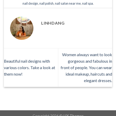
nail design
,
nail polish
,
nail salon near me
,
nail spa
.
LINHDANG
Women always want to look
Beautiful nail designs with
gorgeous and fabulous in
various colors. Take a look at
front of people. You can wear
them now!
ideal makeup, haircuts and
elegant dresses.
Copyright 2026 ©
UX Themes