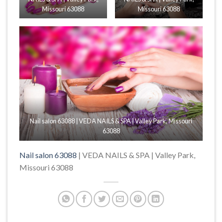
Missouri 63088
Missouri 63088
Nail salon 63088 | VEDA NAILS & SPA | Valley Park, Missouri
63088
Nail salon 63088
| VEDA NAILS & SPA | Valley Park,
Missouri 63088