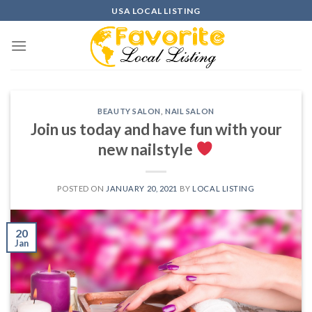
Skip
USA LOCAL LISTING
to
content
BEAUTY SALON
,
NAIL SALON
Join us today and have fun with your
new nailstyle
POSTED ON
JANUARY 20, 2021
BY
LOCAL LISTING
20
Jan