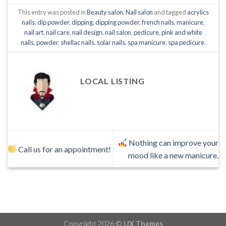
This entry was posted in
Beauty salon
,
Nail salon
and tagged
acrylics
nails
,
dip powder
,
dipping
,
dipping powder
,
french nails
,
manicure
,
nail art
,
nail care
,
nail design
,
nail salon
,
pedicure
,
pink and white
nails
,
powder
,
shellac nails
,
solar nails
,
spa manicure
,
spa pedicure
.
LOCAL LISTING
Nothing can improve your
Call us for an appointment!
mood like a new manicure.
Copyright 2026 ©
UX Themes