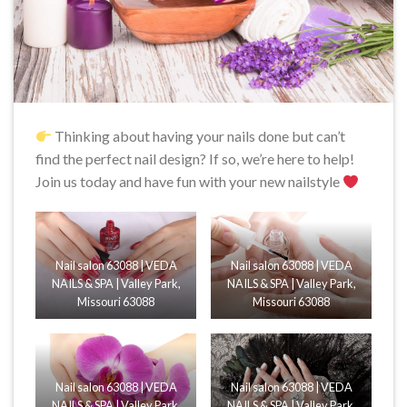
Thinking about having your nails done but can’t
find the perfect nail design? If so, we’re here to help!
Join us today and have fun with your new nailstyle
Nail salon 63088 | VEDA
Nail salon 63088 | VEDA
NAILS & SPA | Valley Park,
NAILS & SPA | Valley Park,
Missouri 63088
Missouri 63088
Nail salon 63088 | VEDA
Nail salon 63088 | VEDA
NAILS & SPA | Valley Park,
NAILS & SPA | Valley Park,