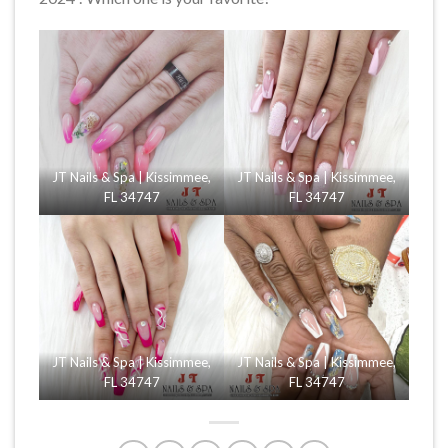
JT Nails & Spa | Kissimmee,
JT Nails & Spa | Kissimmee,
FL 34747
FL 34747
JT Nails & Spa | Kissimmee,
JT Nails & Spa | Kissimmee,
FL 34747
FL 34747