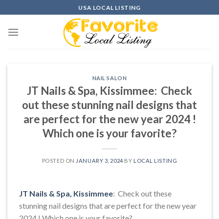
Skip
USA LOCAL LISTING
to
content
NAIL SALON
JT Nails & Spa, Kissimmee: Check
out these stunning nail designs that
are perfect for the new year 2024 !
Which one is your favorite?
POSTED ON
JANUARY 3, 2024
BY
LOCAL LISTING
JT Nails & Spa, Kissimmee
: Check out these
stunning nail designs that are perfect for the new year
2024 ! Which one is your favorite?