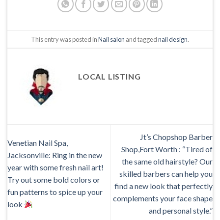
This entry was posted in
Nail salon
and tagged
nail design
.
LOCAL LISTING
Jt’s Chopshop Barber
Venetian Nail Spa,
Shop,Fort Worth : “Tired of
Jacksonville: Ring in the new
the same old hairstyle? Our
year with some fresh nail art!
skilled barbers can help you
Try out some bold colors or
find a new look that perfectly
fun patterns to spice up your
complements your face shape
look
and personal style.”