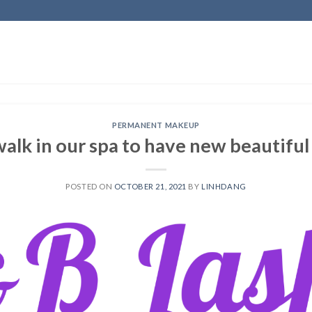
PERMANENT MAKEUP
 walk in our spa to have new beautiful
POSTED ON
OCTOBER 21, 2021
BY
LINHDANG