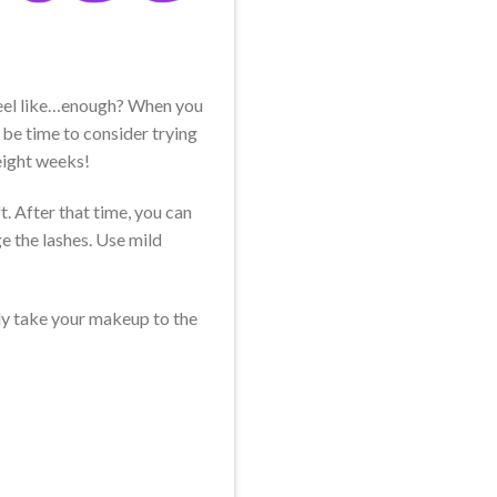
 feel like…enough? When you
 be time to consider trying
eight weeks!
t. After that time, you can
e the lashes. Use mild
lly take your makeup to the