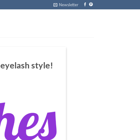
Newsletter
 eyelash style!