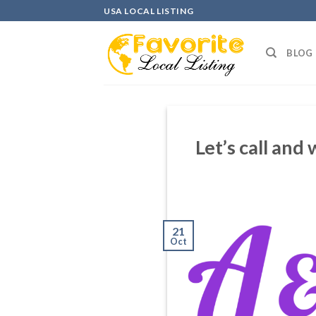
Skip
USA LOCAL LISTING
to
content
BLOG
Let’s call and
21
Oct