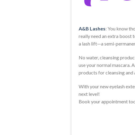
A&B Lashes
: You know tho
really need an extra boost t
a lash lift—a semi-permanen
No water, cleansing product,
use your normal mascara. An
products for cleansing and 
With your new eyelash exten
next level!
Book your appointment to