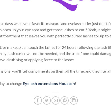
se days when your favorite mascara and eyelash curler just don’t
o open up your eye area and get those lashes to curl? Yeah, it might
t treatment that leaves you with perfectly curled lashes for up to 
 or makeup can touch the lashes for 24 hours following the lash lif
 eyelash curler will not be needed, and the use of one could damag
avoid rubbing or applying force to the lashes.
sions, you’ll get compliments on them all the time, and they litera
day to change
Eyelash extensions Houston
!