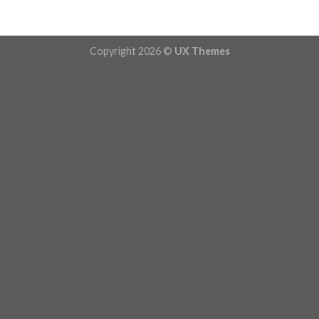
Copyright 2026 ©
UX Themes