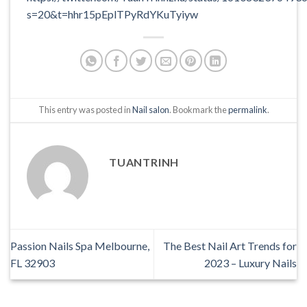
s=20&t=hhr15pEplTPyRdYKuTyiyw
This entry was posted in
Nail salon
. Bookmark the
permalink
.
TUANTRINH
Passion Nails Spa Melbourne,
The Best Nail Art Trends for
FL 32903
2023 – Luxury Nails