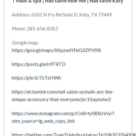
T Nails & Spa
|
Nail salon near me
|
Nail salon Katy
Address: 6201 N Fry Rd Suite D, Katy, TX 77449
Phone: 281-656-8357
Google map:
https://goo.gl/maps/SKpzedYfbG2ZPVff8
https://posts.gle/n9T8TD
https://pin.it/7zTzHWh
https://at.tumblr.com/nail-salon-us/nails-are-the-
unique-accessory-that-everyone/jtc15qytwlw3
https://www.instagram.com/p/CnBHy0BBzVw/?
utm_source=ig_web_copy_link
https://twitter.com/TuanTrinhzhu/status/1610832376493