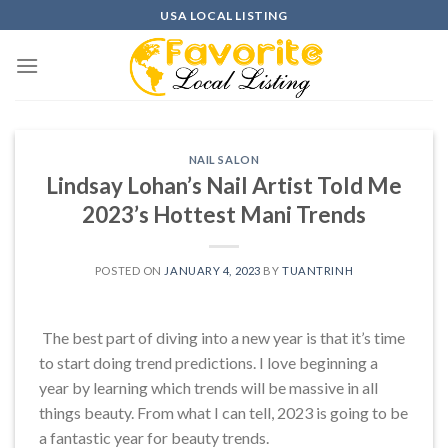
Skip
USA LOCAL LISTING
to
content
NAIL SALON
Lindsay Lohan’s Nail Artist Told Me
2023’s Hottest Mani Trends
POSTED ON
JANUARY 4, 2023
BY
TUANTRINH
The best part of diving into a new year is that it’s time
to start doing trend predictions. I love beginning a
year by learning which trends will be massive in all
things beauty. From what I can tell, 2023 is going to be
a fantastic year for beauty trends.