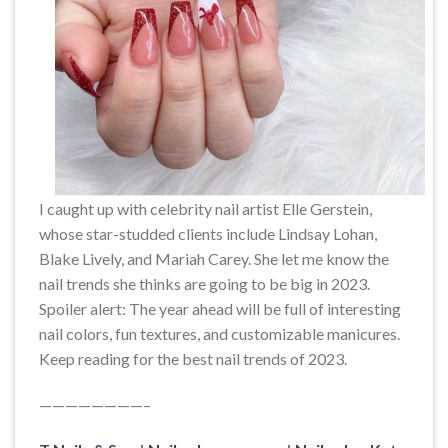
I caught up with celebrity nail artist Elle Gerstein,
whose star-studded clients include Lindsay Lohan,
Blake Lively, and Mariah Carey. She let me know the
nail trends she thinks are going to be big in 2023.
Spoiler alert: The year ahead will be full of interesting
nail colors, fun textures, and customizable manicures.
Keep reading for the best nail trends of 2023.
————————–