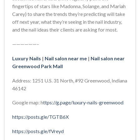
fingertips of stars like Madonna, Solange, and Mariah
Carey) to share the trends they’re predicting will take
off next year, what they’re seeing in the nail industry,
and the nail ideas their clients are asking for most.
——————–
Luxury Nails
|
Nail salon near me
|
Nail salon near
Greenwood Park Mall
Address: 1251 U.S. 31 North, #92 Greenwood, Indiana
46142
Google map: h
ttps://g.page/luxury-nails-greenwood
https://posts.gle/TGTB6X
https://posts.gle/fVreyd