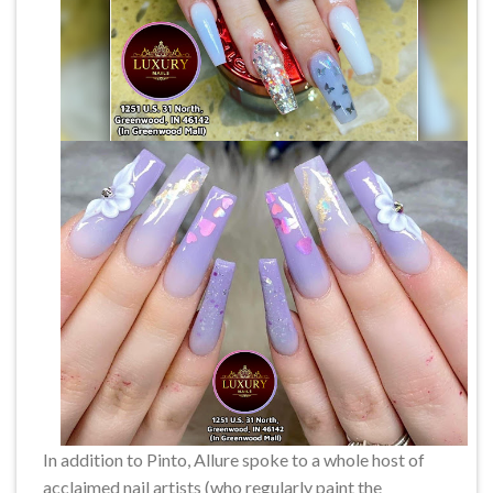
In addition to Pinto, Allure spoke to a whole host of
acclaimed nail artists (who regularly paint the