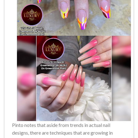
Pinto notes that aside from trends in actual nail
designs, there are techniques that are growing in