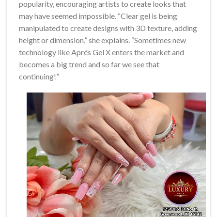
popularity, encouraging artists to create looks that
may have seemed impossible. “Clear gel is being
manipulated to create designs with 3D texture, adding
height or dimension,” she explains. “Sometimes new
technology like Aprés Gel X enters the market and
becomes a big trend and so far we see that
continuing!”