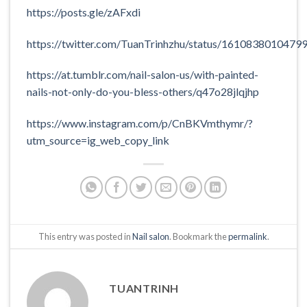
https://posts.gle/zAFxdi
https://twitter.com/TuanTrinhzhu/status/1610838010479
https://at.tumblr.com/nail-salon-us/with-painted-
nails-not-only-do-you-bless-others/q47o28jlqjhp
https://www.instagram.com/p/CnBKVmthymr/?
utm_source=ig_web_copy_link
This entry was posted in
Nail salon
. Bookmark the
permalink
.
TUANTRINH