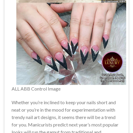
ALL ABB Control Image
Whether you’re inclined to keep your nails short and
neat or you’re in the mood for experimentation with
trendy nail art designs, it seems there will be a trend
for you. Manicurists predict next year’s most popular
looks will run the gamut from traditional and