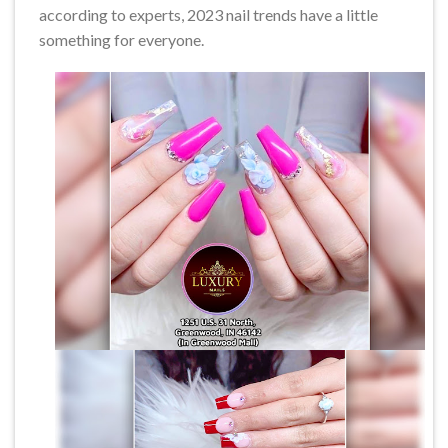
according to experts, 2023 nail trends have a little
something for everyone.