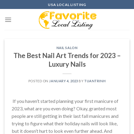
Skip
USA LOCAL LISTING
to
content
NAIL SALON
The Best Nail Art Trends for 2023 –
Luxury Nails
POSTED ON
JANUARY 4, 2023
BY
TUANTRINH
If you haven’t started planning your first manicure of
2023, what are you even doing? Okay, granted most
people are still getting in their last fall manicures and
trying to figure what their holiday nails will look like,
but it doesn’t hurt to look even further ahead. And