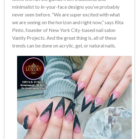
minimalist to in-your-face designs you’ve probably
never seen before. “We are super excited with what
we are seeing on the horizon and right now,” says Rita
Pinto, founder of New York City-based nail salon
Vanity Projects. And the great thing is, all of these
trends can be done on acrylic, gel, or natural nails.