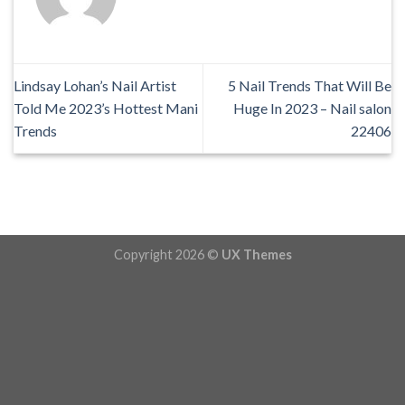
Lindsay Lohan’s Nail Artist
5 Nail Trends That Will Be
Told Me 2023’s Hottest Mani
Huge In 2023 – Nail salon
Trends
22406
Copyright 2026 ©
UX Themes