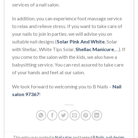
services of a nail salon.
In addition, you can experience foot massage service
to relax and relieve stress. If you want to take care of
your nails to join in parties, we will advise you on
suitable nail designs (
Solar Pink And White
, Solar
with Shellac, White Tips Solar,
Shellac Manicure
,…). If
you come to the salon with the kids, we also have a
babysitting service. You can rest assured to take care
of your hands and feet at our salon.
We look forward to welcoming you to B Nails –
Nail
salon 97367
!
This entry was posted in
Nail salon
and tagged
B Nails
,
nail design
,