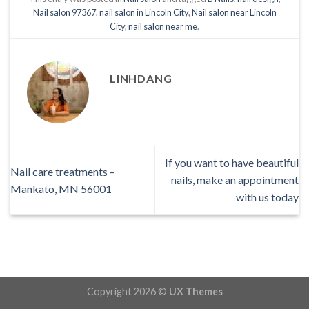
Nail salon 97367
,
nail salon in Lincoln City
,
Nail salon near Lincoln
City
,
nail salon near me
.
LINHDANG
If you want to have beautiful
Nail care treatments –
nails, make an appointment
Mankato, MN 56001
with us today
Copyright 2026 ©
UX Themes