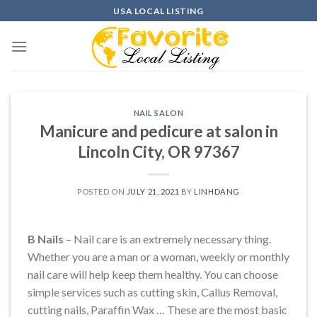
Skip
USA LOCAL LISTING
to
content
NAIL SALON
Manicure and pedicure at salon in
Lincoln City, OR 97367
POSTED ON
JULY 21, 2021
BY
LINHDANG
B Nails
– Nail care is an extremely necessary thing.
Whether you are a man or a woman, weekly or monthly
nail care will help keep them healthy. You can choose
simple services such as cutting skin, Callus Removal,
cutting nails, Paraffin Wax … These are the most basic