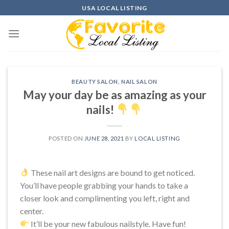
Skip
USA LOCAL LISTING
to
content
BEAUTY SALON
,
NAIL SALON
May your day be as amazing as your
nails!
POSTED ON
JUNE 28, 2021
BY
LOCAL LISTING
These nail art designs are bound to get noticed.
You’ll have people grabbing your hands to take a
closer look and complimenting you left, right and
center.
It’ll be your new fabulous nailstyle. Have fun!