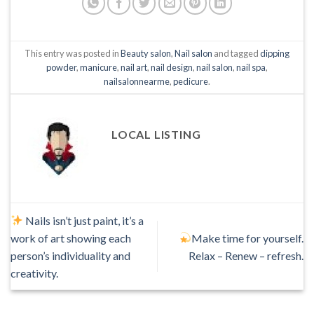
This entry was posted in
Beauty salon
,
Nail salon
and tagged
dipping
powder
,
manicure
,
nail art
,
nail design
,
nail salon
,
nail spa
,
nailsalonnearme
,
pedicure
.
LOCAL LISTING
Nails isn’t just paint, it’s a
work of art showing each
Make time for yourself.
person’s individuality and
Relax – Renew – refresh.
creativity.