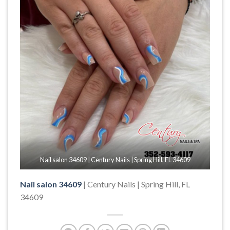
Nail salon 34609 | Century Nails | Spring Hill, FL 34609
Nail salon 34609
| Century Nails | Spring Hill, FL
34609