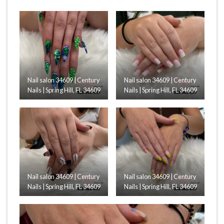
Nail salon 34609 | Century
Nail salon 34609 | Century
Nails | Spring Hill, FL 34609
Nails | Spring Hill, FL 34609
Nail salon 34609 | Century
Nail salon 34609 | Century
Nails | Spring Hill, FL 34609
Nails | Spring Hill, FL 34609