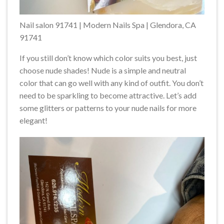
Nail salon 91741 | Modern Nails Spa | Glendora, CA
91741
If you still don’t know which color suits you best, just
choose nude shades! Nude is a simple and neutral
color that can go well with any kind of outfit. You don’t
need to be sparkling to become attractive. Let’s add
some glitters or patterns to your nude nails for more
elegant!