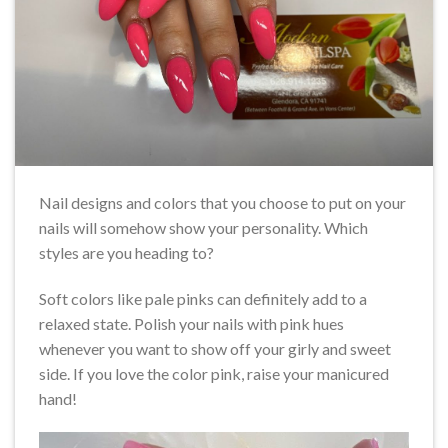
Nail designs and colors that you choose to put on your
nails will somehow show your personality. Which
styles are you heading to?
Soft colors like pale pinks can definitely add to a
relaxed state. Polish your nails with pink hues
whenever you want to show off your girly and sweet
side. If you love the color pink, raise your manicured
hand!