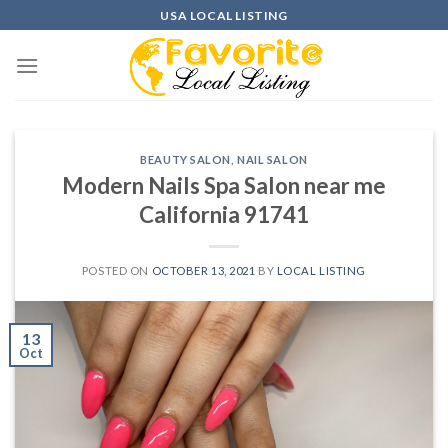
Skip
USA LOCAL LISTING
to
content
BEAUTY SALON
,
NAIL SALON
Modern Nails Spa Salon near me
California 91741
POSTED ON
OCTOBER 13, 2021
BY
LOCAL LISTING
13
Oct