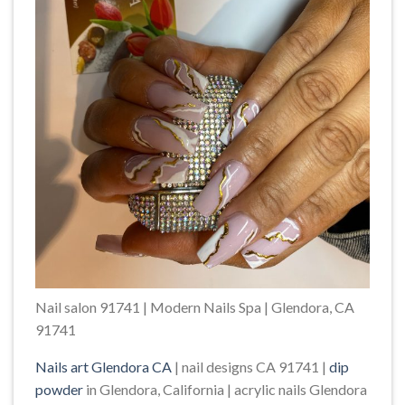
Nail salon 91741 | Modern Nails Spa | Glendora, CA
91741
Nails art Glendora CA
| nail designs CA 91741 |
dip
powder
in Glendora, California | acrylic nails Glendora