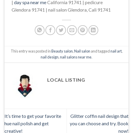
|
day spa near me
California 91741 | pedicure
Glendora 91741 | nail salon Glendora, Cali 91741
This entry was posted in
Beauty salon
,
Nail salon
and tagged
nail art
,
nail design
,
nail salons near me
.
LOCAL LISTING
It’s time to get your favorite
Glitter coffin nail design that
hue nail polish and get
you can choose and try. Book
creative!
now!