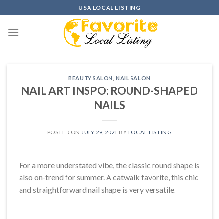
Skip
USA LOCAL LISTING
to
content
BEAUTY SALON
,
NAIL SALON
NAIL ART INSPO: ROUND-SHAPED
NAILS
POSTED ON
JULY 29, 2021
BY
LOCAL LISTING
For a more understated vibe, the classic round shape is
also on-trend for summer. A catwalk favorite, this chic
and straightforward nail shape is very versatile.