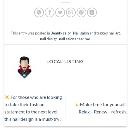
This entry was posted in
Beauty salon
,
Nail salon
and tagged
nail art
,
nail design
,
nail salons near me
.
LOCAL LISTING
For those who are looking
to take their fashion
Make time for yourself.
statement to the next level,
Relax – Renew – refresh.
this nail design is a must-try!