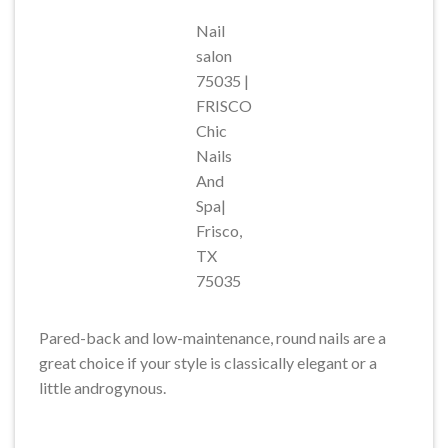
Nail
salon
75035 |
FRISCO
Chic
Nails
And
Spa|
Frisco,
TX
75035
Pared-back and low-maintenance, round nails are a
great choice if your style is classically elegant or a
little androgynous.