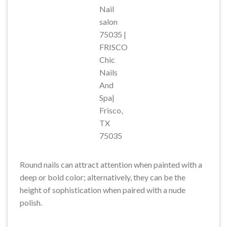
Nail
salon
75035 |
FRISCO
Chic
Nails
And
Spa|
Frisco,
TX
75035
Round nails can attract attention when painted with a
deep or bold color; alternatively, they can be the
height of sophistication when paired with a nude
polish.