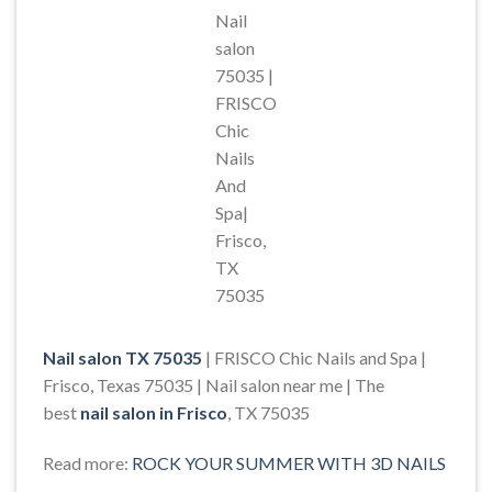
Nail
salon
75035 |
FRISCO
Chic
Nails
And
Spa|
Frisco,
TX
75035
Nail salon TX 75035
| FRISCO Chic Nails and Spa |
Frisco, Texas 75035 | Nail salon near me | The
best
nail salon in Frisco
, TX 75035
Read more:
ROCK YOUR SUMMER WITH 3D NAILS