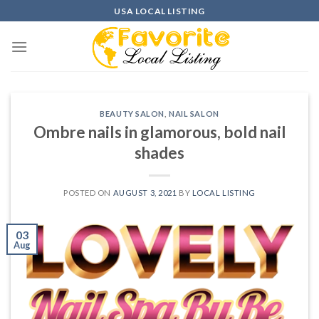
Skip
USA LOCAL LISTING
to
content
BEAUTY SALON
,
NAIL SALON
Ombre nails in glamorous, bold nail
shades
POSTED ON
AUGUST 3, 2021
BY
LOCAL LISTING
03
Aug