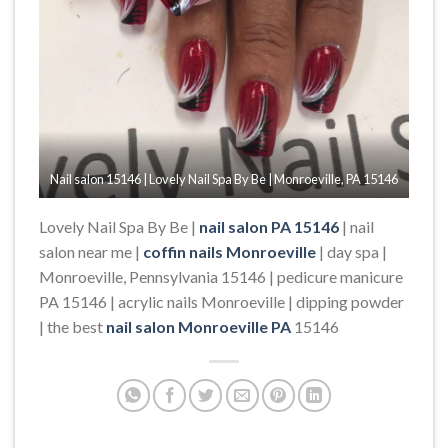
Nail salon 15146 | Lovely Nail Spa By Be | Monroeville, PA 15146
Lovely Nail Spa By Be |
nail salon PA 15146
| nail
salon near me |
coffin nails Monroeville
| day spa |
Monroeville, Pennsylvania 15146 | pedicure manicure
PA 15146 | acrylic nails Monroeville | dipping powder
| the best
nail salon Monroeville PA
15146