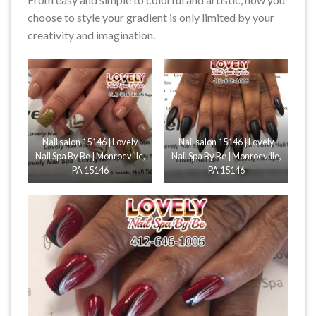
choose to style your gradient is only limited by your
creativity and imagination.
Nail salon 15146 | Lovely
Nail salon 15146 | Lovely
Nail Spa By Be | Monroeville,
Nail Spa By Be | Monroeville,
PA 15146
PA 15146