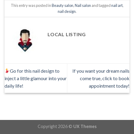
This entry was posted in
Beauty salon
,
Nail salon
and tagged
nail art
,
nail design
.
LOCAL LISTING
Go for this nail design to
If you want your dream nails
inject a little glamour into your
come true, click to book
daily life!
appointment today!
Copyright 2026 ©
UX Themes