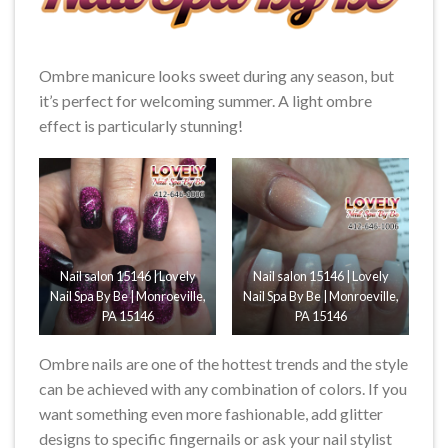
Ombre manicure looks sweet during any season, but
it’s perfect for welcoming summer. A light ombre
effect is particularly stunning!
Nail salon 15146 | Lovely
Nail salon 15146 | Lovely
Nail Spa By Be | Monroeville,
Nail Spa By Be | Monroeville,
PA 15146
PA 15146
Ombre nails are one of the hottest trends and the style
can be achieved with any combination of colors. If you
want something even more fashionable, add glitter
designs to specific fingernails or ask your nail stylist