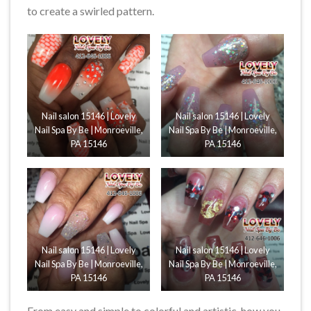
to create a swirled pattern.
Nail salon 15146 | Lovely
Nail salon 15146 | Lovely
Nail Spa By Be | Monroeville,
Nail Spa By Be | Monroeville,
PA 15146
PA 15146
Nail salon 15146 | Lovely
Nail salon 15146 | Lovely
Nail Spa By Be | Monroeville,
Nail Spa By Be | Monroeville,
PA 15146
PA 15146
From easy and simple to colorful and artistic, how you