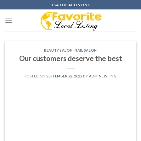
Skip
USA LOCAL LISTING
to
content
BEAUTY SALON
,
NAIL SALON
Our customers deserve the best
POSTED ON
SEPTEMBER 22, 2022
BY
ADMINLISTING