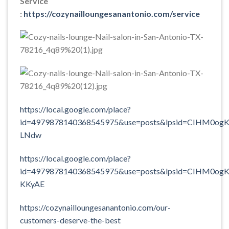
Service
:
https://cozynailloungesanantonio.com/service
https://local.google.com/place?
id=4979878140368545975&use=posts&lpsid=CIHM0ogK
LNdw
https://local.google.com/place?
id=4979878140368545975&use=posts&lpsid=CIHM0ogK
KKyAE
https://cozynailloungesanantonio.com/our-
customers-deserve-the-best