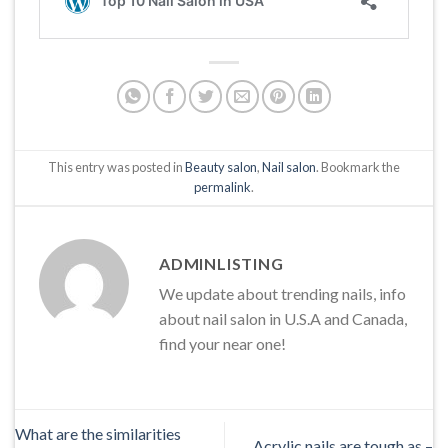
This entry was posted in
Beauty salon
,
Nail salon
. Bookmark the
permalink
.
ADMINLISTING
We update about trending nails, info
about nail salon in U.S.A and Canada,
find your near one!
What are the similarities
Acrylic nails are tough as –