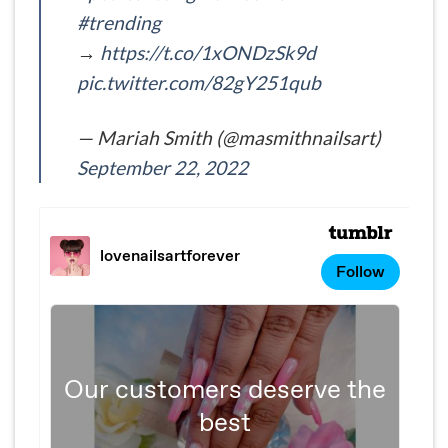
#trending
→
https://t.co/1xONDzSk9d
pic.twitter.com/82gY251qub
— Mariah Smith (@masmithnailsart)
September 22, 2022