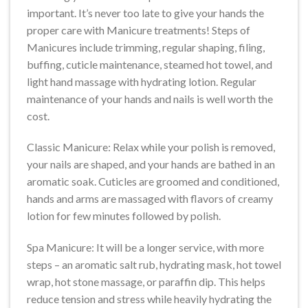
important. It’s never too late to give your hands the
proper care with Manicure treatments! Steps of
Manicures include trimming, regular shaping, filing,
buffing, cuticle maintenance, steamed hot towel, and
light hand massage with hydrating lotion. Regular
maintenance of your hands and nails is well worth the
cost.
Classic Manicure: Relax while your polish is removed,
your nails are shaped, and your hands are bathed in an
aromatic soak. Cuticles are groomed and conditioned,
hands and arms are massaged with flavors of creamy
lotion for few minutes followed by polish.
Spa Manicure: It will be a longer service, with more
steps – an aromatic salt rub, hydrating mask, hot towel
wrap, hot stone massage, or paraffin dip. This helps
reduce tension and stress while heavily hydrating the