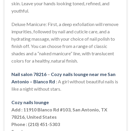
skin. Leave your hands looking toned, refined, and
youthful.
Deluxe Manicure: First, a deep exfoliation will remove
impurities, followed by nail and cuticle care, and a
hydrating massage, with your choice of nail polish to
finish off. You can choose from a range of classic
shades and a “naked manicure” line, with translucent
colors for a healthy, natural finish.
Nail salon 78216
–
Cozy nails lounge near me San
Antonio – Blanco Rd
:
A girl without beautiful nails is
like a night without stars.
Cozy nails lounge
Add : 11910 Blanco Rd #103, San Antonio, TX
78216, United States
Phone : (210) 451-5303