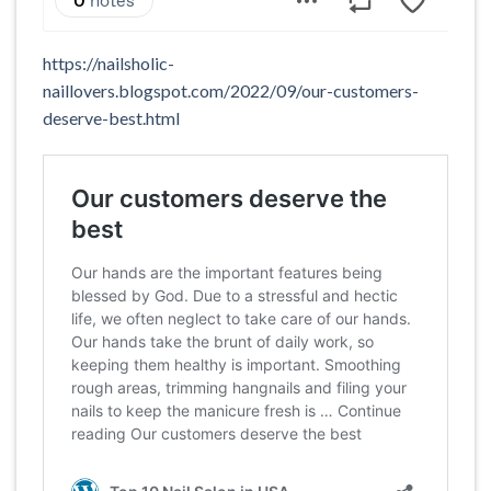
https://nailsholic-
naillovers.blogspot.com/2022/09/our-customers-
deserve-best.html