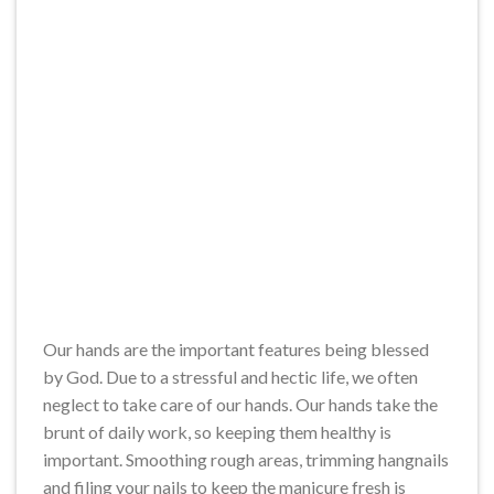
Our hands are the important features being blessed
by God. Due to a stressful and hectic life, we often
neglect to take care of our hands. Our hands take the
brunt of daily work, so keeping them healthy is
important. Smoothing rough areas, trimming hangnails
and filing your nails to keep the manicure fresh is