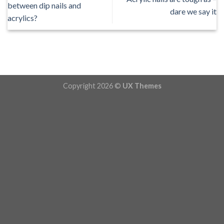
between dip nails and
dare we say it
acrylics?
Copyright 2026 ©
UX Themes