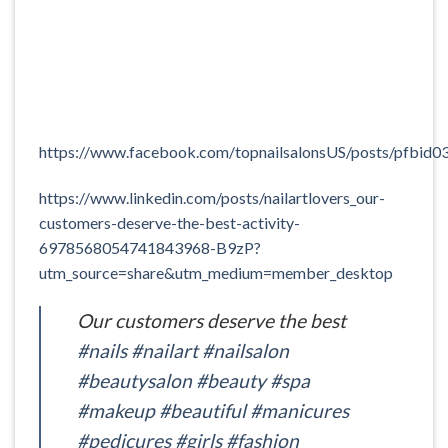
https://www.facebook.com/topnailsalonsUS/posts/
https://www.linkedin.com/posts/nailartlovers_our-
customers-deserve-the-best-activity-
6978568054741843968-B9zP?
utm_source=share&utm_medium=member_desktop
Our customers deserve the best
#nails
#nailart
#nailsalon
#beautysalon
#beauty
#spa
#makeup
#beautiful
#manicures
#pedicures
#girls
#fashion