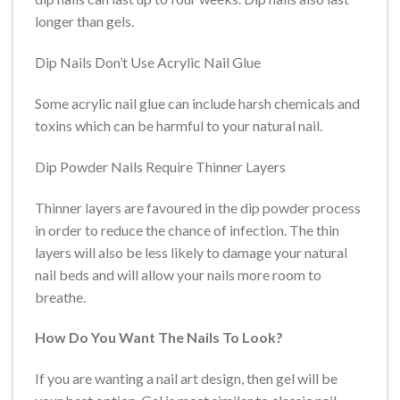
longer than gels.
Dip Nails Don’t Use Acrylic Nail Glue
Some acrylic nail glue can include harsh chemicals and
toxins which can be harmful to your natural nail.
Dip Powder Nails Require Thinner Layers
Thinner layers are favoured in the dip powder process
in order to reduce the chance of infection. The thin
layers will also be less likely to damage your natural
nail beds and will allow your nails more room to
breathe.
How Do You Want The Nails To Look?
If you are wanting a nail art design, then gel will be