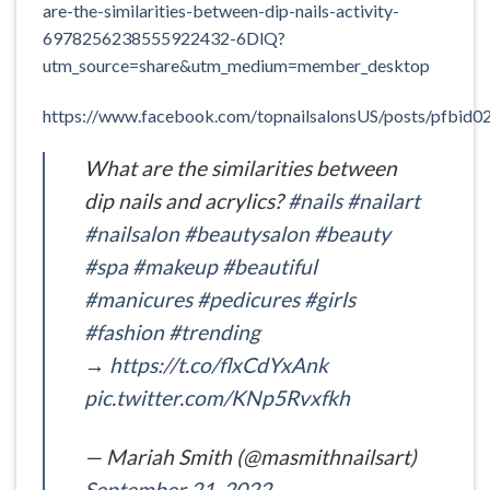
are-the-similarities-between-dip-nails-activity-
6978256238555922432-6DlQ?
utm_source=share&utm_medium=member_desktop
https://www.facebook.com/topnailsalonsUS/posts/pf
What are the similarities between
dip nails and acrylics?
#nails
#nailart
#nailsalon
#beautysalon
#beauty
#spa
#makeup
#beautiful
#manicures
#pedicures
#girls
#fashion
#trending
→
https://t.co/flxCdYxAnk
pic.twitter.com/KNp5Rvxfkh
— Mariah Smith (@masmithnailsart)
September 21, 2022