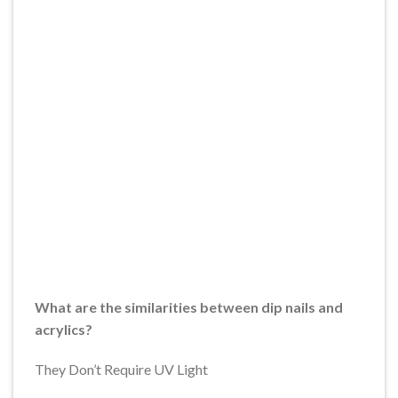
What are the similarities between dip nails and
acrylics?
They Don’t Require UV Light