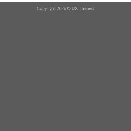
Copyright 2026 ©
UX Themes