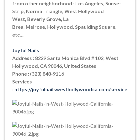
from other neighborhood : Los Angeles, Sunset
Strip, Norma Triangle, West Hollywood
West, Beverly Grove, La
Brea, Melrose, Hollywood, Spaulding Square,
etc…
Joyful Nails
Address : 8229 Santa Monica Blvd # 102, West
Hollywood, CA 90046, United States
Phone : (323) 848-9116
Services
:
https://joyfulnailswesthollywoodca.com/service