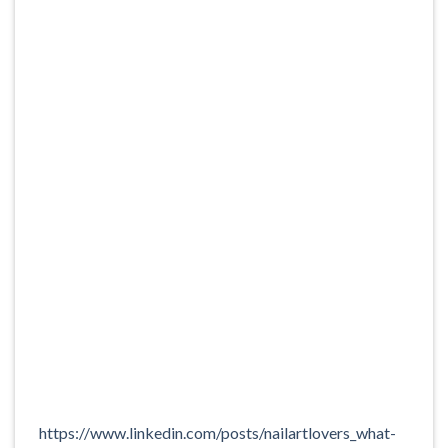
https://www.linkedin.com/posts/nailartlovers_what-