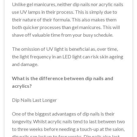
Unlike gel manicures, neither dip nails nor acrylic nails
use UV lamps in their process. This is simply due to
their nature of their formula. This also makes them
both quicker processes than gel manicures. This will
shave off valuable time from your busy schedule.
The omission of UV light is beneficial as, over time,
the light frequency in an LED light can risk skin ageing
and damage.
What is the difference between dip nails and
acrylics?
Dip Nails Last Longer
One of the biggest advantages of dip nails is their
longevity. Whilst acrylic nails tend to last between two
to three weeks before needing a touch-up at the salon,
dip nails can last up to four weeks. Dip nails also last