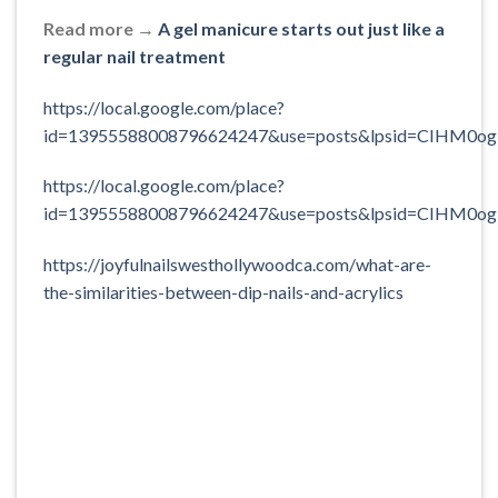
Read more →
A gel manicure starts out just like a
regular nail treatment
https://local.google.com/place?
id=13955588008796624247&use=posts&lpsid=CIHM0og
https://local.google.com/place?
id=13955588008796624247&use=posts&lpsid=CIHM0o
https://joyfulnailswesthollywoodca.com/what-are-
the-similarities-between-dip-nails-and-acrylics