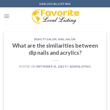
Skip
USA LOCAL LISTING
to
content
BEAUTY SALON
,
NAIL SALON
What are the similarities between
dip nails and acrylics?
POSTED ON
SEPTEMBER 21, 2022
BY
ADMINLISTING