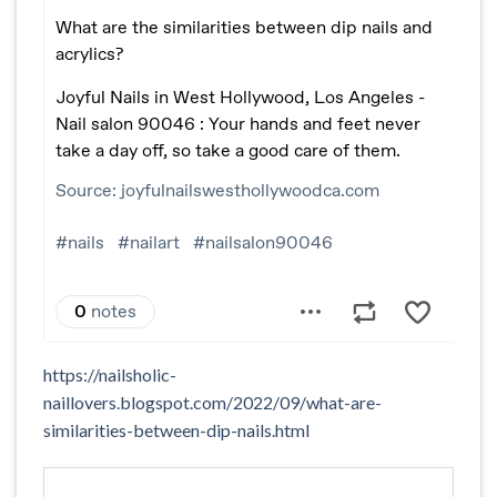
https://nailsholic-
naillovers.blogspot.com/2022/09/what-are-
similarities-between-dip-nails.html