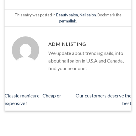
This entry was posted in
Beauty salon
,
Nail salon
. Bookmark the
permalink
.
ADMINLISTING
We update about trending nails, info
about nail salon in U.S.A and Canada,
find your near one!
Classic manicure : Cheap or
Our customers deserve the
expensive?
best