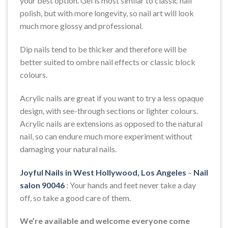
your best option. Gel is most similar to classic nail
polish, but with more longevity, so nail art will look
much more glossy and professional.
Dip nails tend to be thicker and therefore will be
better suited to ombre nail effects or classic block
colours.
Acrylic nails are great if you want to try a less opaque
design, with see-through sections or lighter colours.
Acrylic nails are extensions as opposed to the natural
nail, so can endure much more experiment without
damaging your natural nails.
Joyful Nails in West Hollywood, Los Angeles
–
Nail
salon 90046
: Your hands and feet never take a day
off, so take a good care of them.
We’re available and welcome everyone come